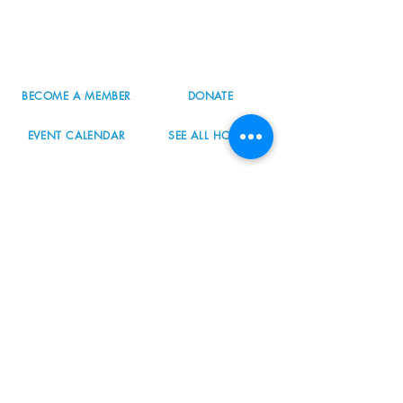
Portland, OR 97223
503.977.0275
info@nordicnorthwest.org
BECOME A MEMBER
DONATE
EVENT CALENDAR
SEE ALL HOURS
#nordicnorthwest