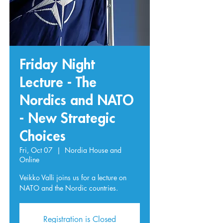
Friday Night
Lecture - The
Nordics and NATO
- New Strategic
Choices
Fri, Oct 07
  |  
Nordia House and
Online
Veikko Valli joins us for a lecture on
NATO and the Nordic countries.
Registration is Closed