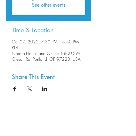
See other events
Time & Location
Oct 07, 2022, 7:30 PM – 8:30 PM
PDT
Nordia House and Online, 8800 SW
Oleson Rd, Portland, OR 97223, USA
Share This Event
8800 SW Oleson Rd.