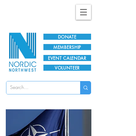
Plan Your Visit!
DONATE
MEMBERSHIP
EVENT CALENDAR
VOLUNTEER