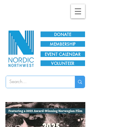
Plan Your Visit!
DONATE
MEMBERSHIP
EVENT CALENDAR
VOLUNTEER