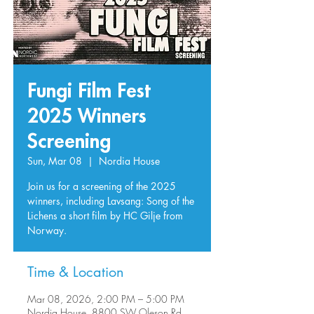
Fungi Film Fest
2025 Winners
Screening
Sun, Mar 08
  |  
Nordia House
Join us for a screening of the 2025
winners, including Lavsang: Song of the
Lichens a short film by HC Gilje from
Norway.
Time & Location
Mar 08, 2026, 2:00 PM – 5:00 PM
Nordia House, 8800 SW Oleson Rd,