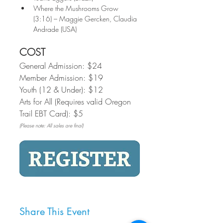
Where the Mushrooms Grow 
(3:16) – Maggie Gercken, Claudia 
Andrade (USA)
COST
General Admission: $24
Member Admission: $19
Youth (12 & Under): $12
Arts for All (Requires valid Oregon 
Trail EBT Card): $5
(Please note: All sales are final)
Share This Event