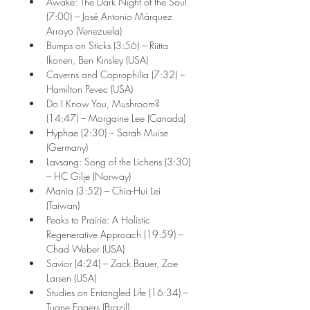
Awake: The Dark Night of the Soul 
(7:00) – José Antonio Márquez 
Arroyo (Venezuela)
Bumps on Sticks (3:56) – Riitta 
Ikonen, Ben Kinsley (USA)
Caverns and Coprophilia (7:32) – 
Hamilton Pevec (USA)
Do I Know You, Mushroom? 
(14:47) – Morgaine Lee (Canada)
Hyphae (2:30) – Sarah Muise 
(Germany)
Lavsang: Song of the Lichens (3:30) 
– HC Gilje (Norway)
Mania (3:52) – Chia-Hui Lei 
(Taiwan)
Peaks to Prairie: A Holistic 
Regenerative Approach (19:59) – 
Chad Weber (USA)
Savior (4:24) – Zack Bauer, Zoe 
Larsen (USA)
Studies on Entangled Life (16:34) – 
Tuane Eggers (Brazil)