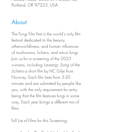
Portland, OR 97223, USA
About
The Fungi Film Fest is the world’s only film 
festival dedicated to the beauty, 
otherworldliness, and human influences 
of mushrooms, lichens, and micro fungi. 
Join us for a screening of the 2025 
winners, including 
Lavsang: Song of the 
Lichens
 a short film by HC Gilje from 
Norway. Each film lasts from 3-20 
minutes and are submitted by people like 
you, with the only requirement for entry 
being that the film features fungi in some 
way. Each year brings a different mix of 
films.
Full List of Films for this Screening: