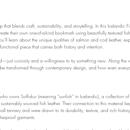
that blends craft, sustainability, and storytelling. In this Icelandic 
eate their own one-of-a-kind bookmark using beautifully textured fish
u’ll learn about the unique qualities of salmon and cod leather, exp
unctional piece that carries both history and intention.
—just curiosity and a willingness to try something new. Along the wa
n be transformed through contemporary design, and how even every
who owns Solfiskur (meaning “sunfish” in Icelandic), a collection of
sustainably sourced fish leather. Their connection to this material b
mall tannery and were drawn to its durability, texture, and rich hist
herproof garments.