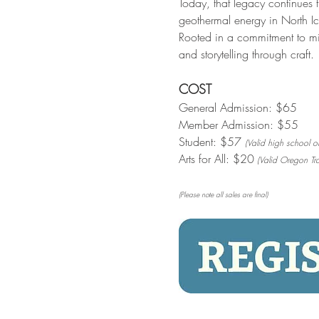
Today, that legacy continues 
geothermal energy in North Ice
Rooted in a commitment to mi
and storytelling through craft.
COST
General Admission: $65
Member Admission: $55
Student: $57 
(Valid high school or
Arts for All: $20
 (Valid Oregon Tra
(Please note all sales are final)