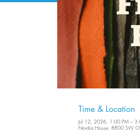
Time & Location
Jul 12, 2026, 1:00 PM – 3
Nordia House, 8800 SW Ole