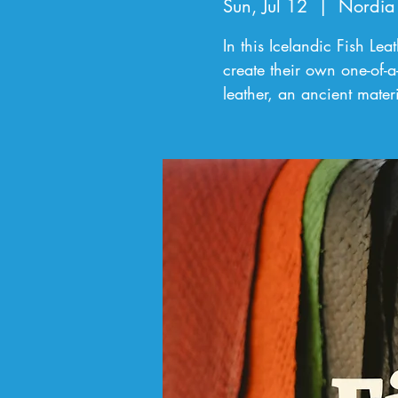
Sun, Jul 12
  |  
Nordia
In this Icelandic Fish Le
create their own one-of-a
leather, an ancient mate