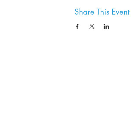
Share This Event
8800 SW Oleson Rd.
Portland, OR 97223
503.977.0275
info@nordicnorthwest.org