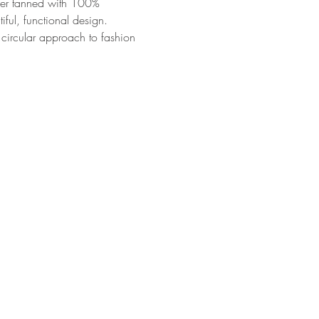
ther tanned with 100% 
ful, functional design. 
circular approach to fashion 