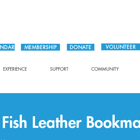
Plan Your Visit!
VOLUNTEER
ENDAR
MEMBERSHIP
DONATE
EXPERIENCE
SUPPORT
COMMUNITY
c Fish Leather Bookm