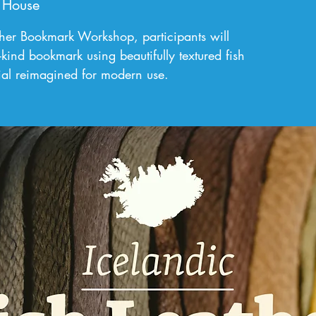
 House
ather Bookmark Workshop, participants will
-kind bookmark using beautifully textured fish
rial reimagined for modern use.