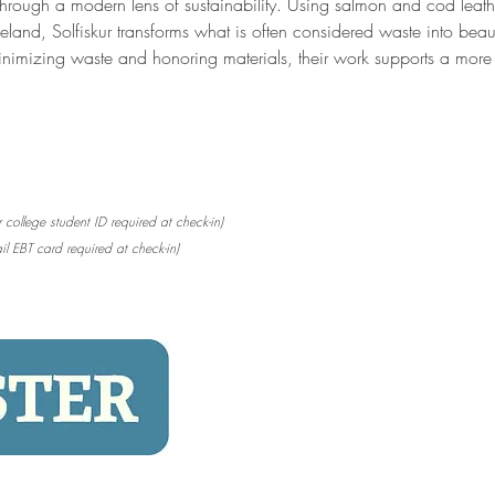
through a modern lens of sustainability. Using salmon and cod lea
land, Solfiskur transforms what is often considered waste into beauti
nimizing waste and honoring materials, their work supports a more 
 college student ID required at check-in)
il EBT card required at check-in)