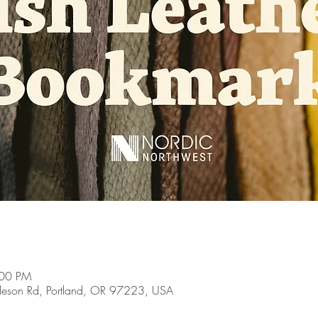
:00 PM
son Rd, Portland, OR 97223, USA