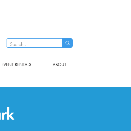
EVENT RENTALS
ABOUT
ark