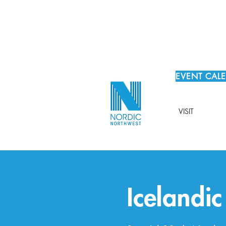
EVENT CAL
VISIT
Icelandi