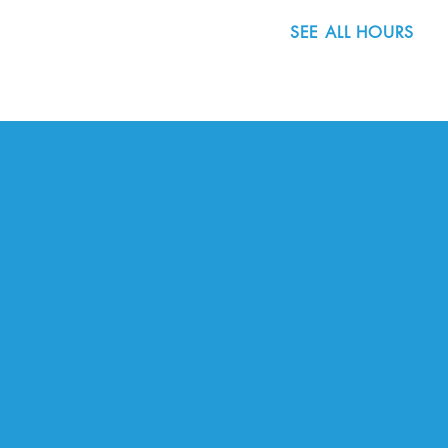
SEE ALL HOURS