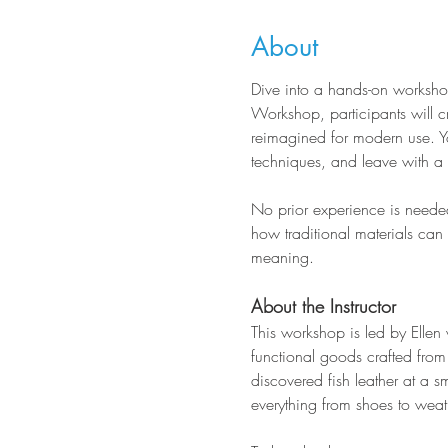
About
Dive into a hands-on workshop 
Workshop, participants will cr
reimagined for modern use. Yo
techniques, and leave with a f
No prior experience is needed
how traditional materials ca
meaning.
About the Instructor
This workshop is led by Ellen 
functional goods crafted from 
discovered fish leather at a s
everything from shoes to weat