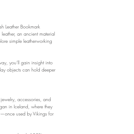
Fish Leather Bookmark 
 leather, an ancient material 
lore simple leatherworking 
y, you’ll gain insight into 
day objects can hold deeper 
 jewelry, accessories, and 
egan in Iceland, where they 
ory—once used by Vikings for 