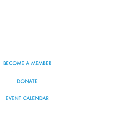
BECOME A MEMBER
DONATE
EVENT CALENDAR