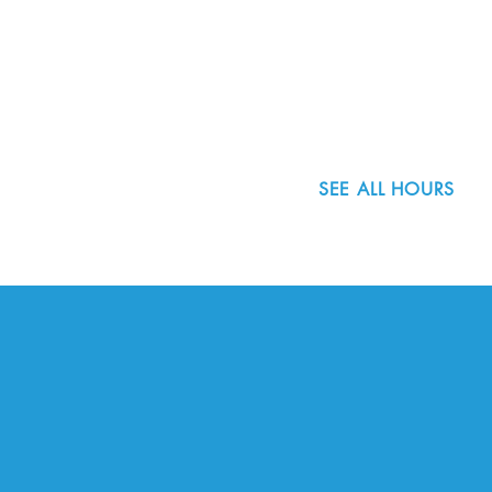
8800 SW Oleson Rd.
Portland, OR 97223
503.977.0275
info@nordicnorthwest.org
SEE ALL HOURS