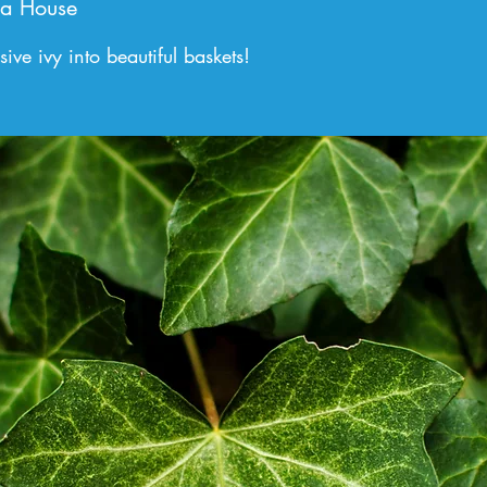
a House
ve ivy into beautiful baskets!