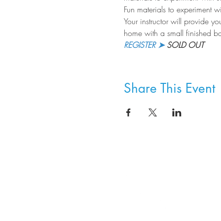
Fun materials to experiment wi
Your instructor will provide yo
home with a small finished bas
REGISTER ➤
 SOLD OUT
Share This Event