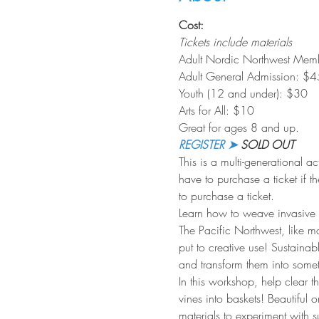
Cost:
Tickets include materials
Adult Nordic Northwest Mem
Adult General Admission: $4
Youth (12 and under): $30 
Arts for All: $10
Great for ages 8 and up.
REGISTER ➤
 SOLD OUT
This is a multi-generational a
have to purchase a ticket if th
to purchase a ticket.
Learn how to weave invasive i
The Pacific Northwest, like ma
put to creative use! Sustainab
and transform them into somet
In this workshop, help clear t
vines into baskets! Beautiful
materials to experiment with s