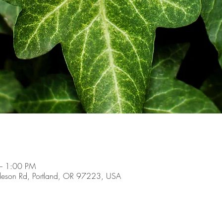
– 1:00 PM
son Rd, Portland, OR 97223, USA