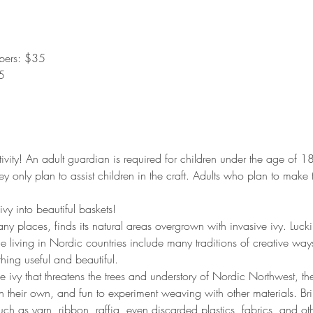
bers: $35
5
ctivity! An adult guardian is required for children under the age of 
ey only plan to assist children in the craft. Adults who plan to make 
vy into beautiful baskets!
ny places, finds its natural areas overgrown with invasive ivy. Luckil
le living in Nordic countries include many traditions of creative way
hing useful and beautiful.
he ivy that threatens the trees and understory of Nordic Northwest, 
 on their own, and fun to experiment weaving with other materials. B
uch as yarn, ribbon, raffia, even discarded plastics, fabrics, and oth