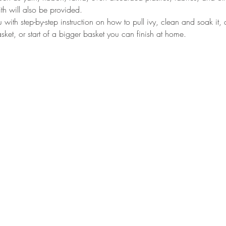
th will also be provided.
u with step-by-step instruction on how to pull ivy, clean and soak it,
ket, or start of a bigger basket you can finish at home.