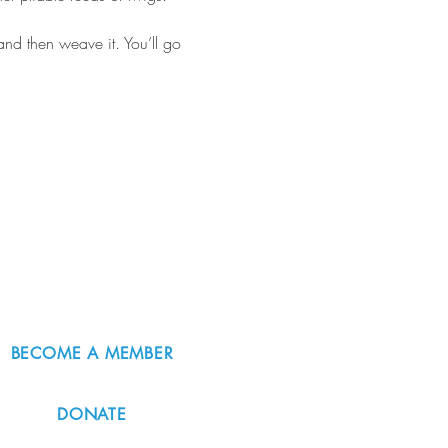
 and then weave it. You’ll go 
BECOME A MEMBER
DONATE