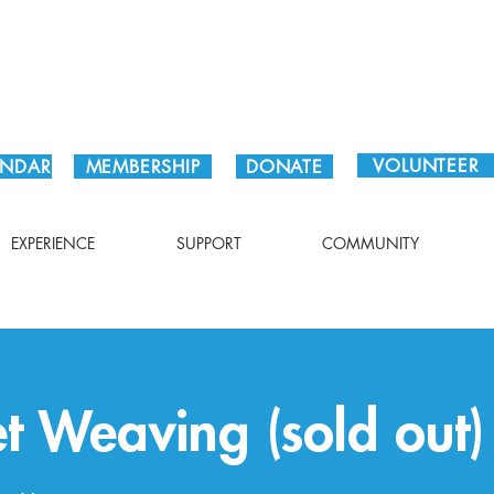
Plan Your Visit!
VOLUNTEER
ENDAR
MEMBERSHIP
DONATE
EXPERIENCE
SUPPORT
COMMUNITY
et Weaving (sold out)