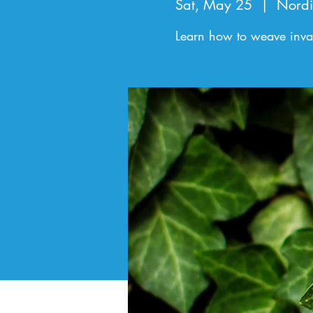
Sat, May 25
  |  
Nordi
Learn how to weave invasi