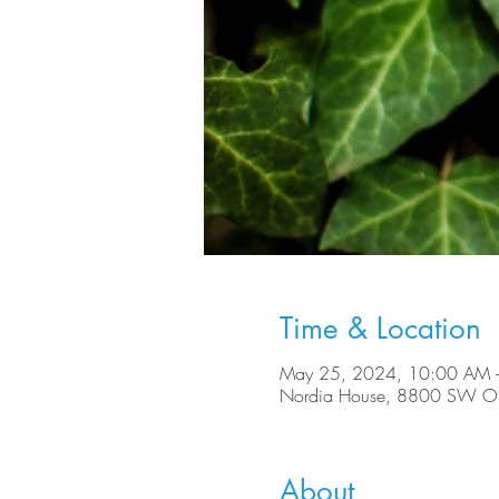
Time & Location
May 25, 2024, 10:00 AM 
Nordia House, 8800 SW Ole
About