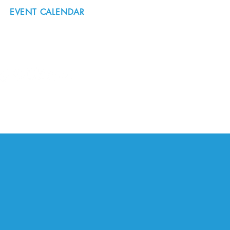
EVENT CALENDAR
#nordicnorthwest