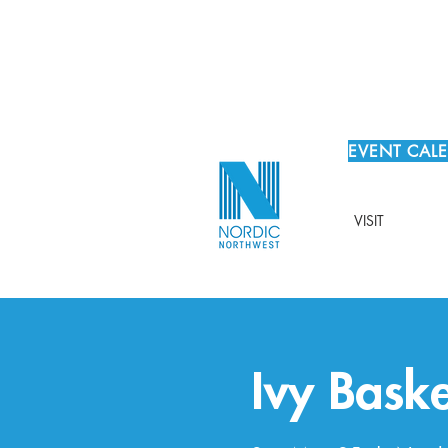
EVENT CAL
VISIT
Ivy Bask