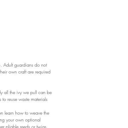
18. Adult guardians do not 
their own craft are required 
y all the ivy we pull can be 
s to reuse waste materials 
then learn how to weave the 
ring your own optional 
er pliable reeds or twigs. 