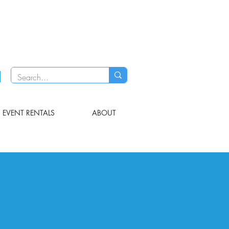
EVENT RENTALS
ABOUT