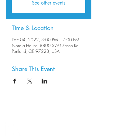
See other events
Time & Location
Dec 04, 2022, 3:00 PM – 7:00 PM
Nordia House, 8800 SW Oleson Rd,
Portland, OR 97223, USA
Share This Event
8800 SW Oleson Rd.
Portland, OR 97223