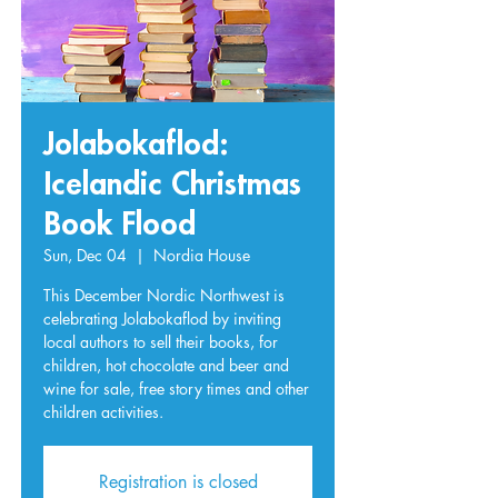
Jolabokaflod:
Icelandic Christmas
Book Flood
Sun, Dec 04
  |  
Nordia House
This December Nordic Northwest is
celebrating Jolabokaflod by inviting
local authors to sell their books, for
children, hot chocolate and beer and
wine for sale, free story times and other
children activities.
Registration is closed