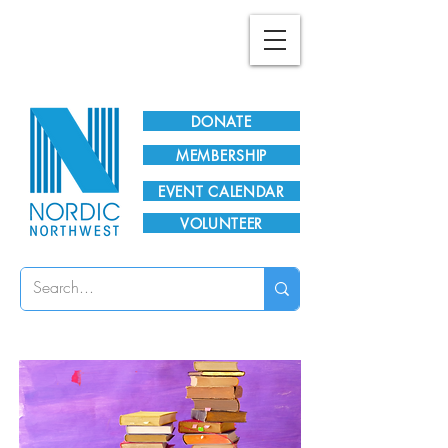
Plan Your Visit!
DONATE
MEMBERSHIP
EVENT CALENDAR
VOLUNTEER