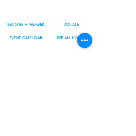
503.977.0275
info@nordicnorthwest.org
BECOME A MEMBER
DONATE
EVENT CALENDAR
SEE ALL HOURS
#nordicnorthwest