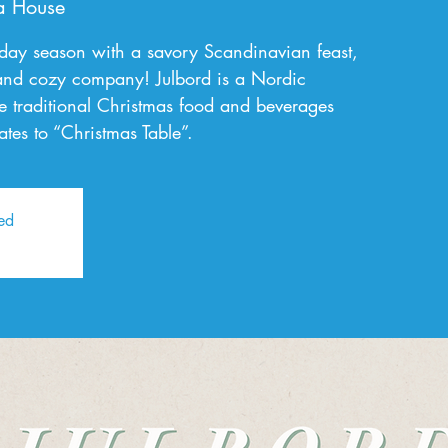
a House
liday season with a savory Scandinavian feast,
 and cozy company! Julbord is a Nordic
e traditional Christmas food and beverages
ates to “Christmas Table”.
sed