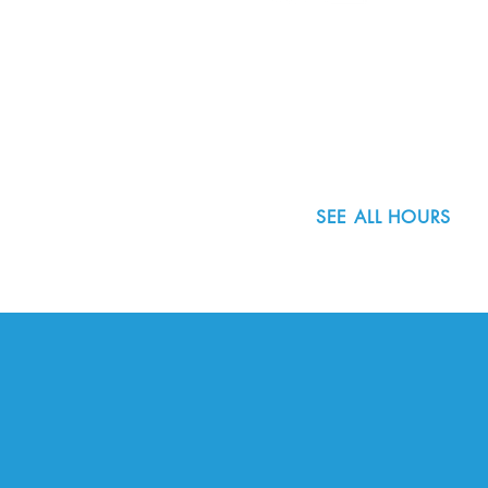
8800 SW Oleson Rd.
Portland, OR 97223
503.977.0275
info@nordicnorthwest.org
SEE ALL HOURS