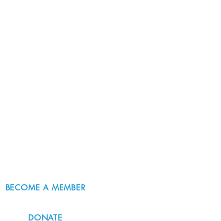
BECOME A MEMBER
DONATE