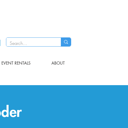
EVENT RENTALS
ABOUT
öder