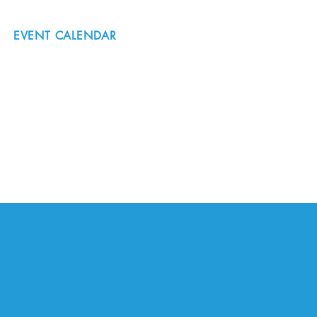
EVENT CALENDAR
#nordicnorthwest