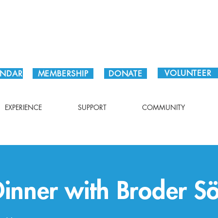
Plan Your Visit!
VOLUNTEER
ENDAR
MEMBERSHIP
DONATE
EXPERIENCE
SUPPORT
COMMUNITY
Dinner with Broder S