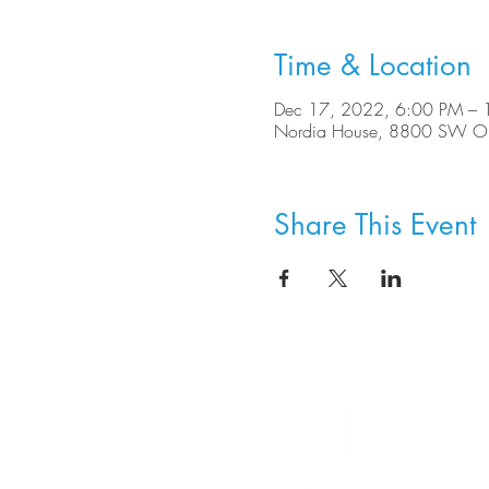
Time & Location
Dec 17, 2022, 6:00 PM – 
Nordia House, 8800 SW Ole
Share This Event