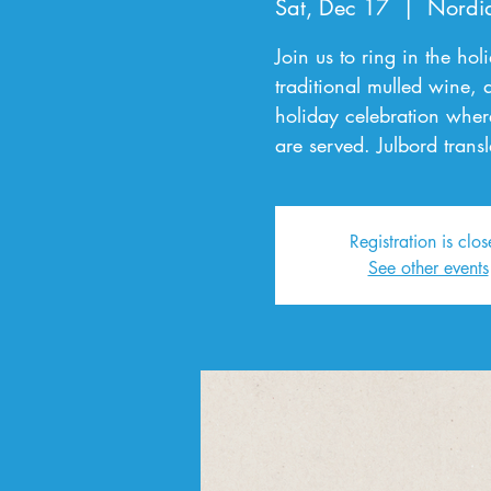
Sat, Dec 17
  |  
Nordi
Join us to ring in the ho
traditional mulled wine,
holiday celebration wher
are served. Julbord transl
Registration is clo
See other events