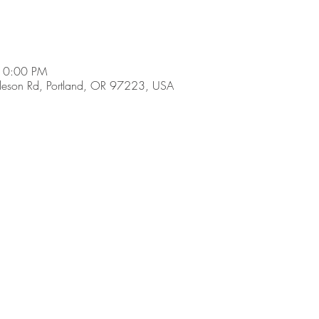
10:00 PM
son Rd, Portland, OR 97223, USA