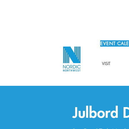
EVENT CAL
VISIT
Julbord 