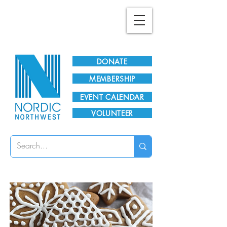
Plan Your Visit!
DONATE
MEMBERSHIP
EVENT CALENDAR
VOLUNTEER