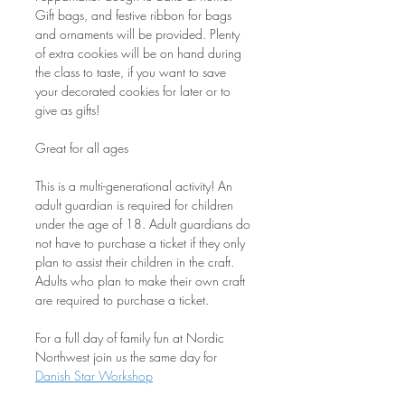
Gift bags, and festive ribbon for bags 
and ornaments will be provided. Plenty 
of extra cookies will be on hand during 
the class to taste, if you want to save 
your decorated cookies for later or to 
give as gifts!
Great for all ages
This is a multi-generational activity! An 
adult guardian is required for children 
under the age of 18. Adult guardians do 
not have to purchase a ticket if they only 
plan to assist their children in the craft. 
Adults who plan to make their own craft 
are required to purchase a ticket.
For a full day of family fun at Nordic 
Northwest join us the same day for 
Danish Star Workshop