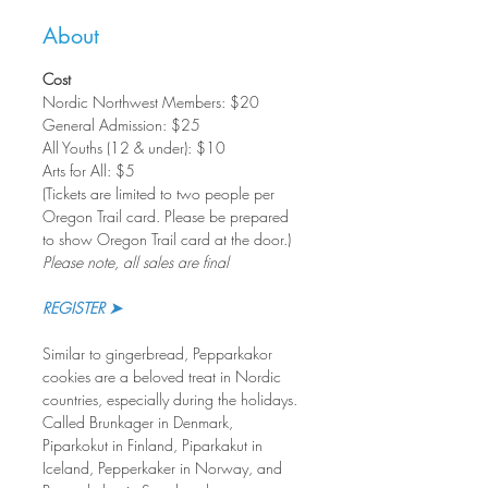
About
Cost
Nordic Northwest Members: $20       
General Admission: $25
All Youths (12 & under): $10
Arts for All: $5
(Tickets are limited to two people per 
Oregon Trail card. Please be prepared 
to show Oregon Trail card at the door.)
Please note, all sales are final
REGISTER ➤
Similar to gingerbread, Pepparkakor 
cookies are a beloved treat in Nordic 
countries, especially during the holidays. 
Called Brunkager in Denmark, 
Piparkokut in Finland, Piparkakut in 
Iceland, Pepperkaker in Norway, and 