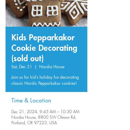
Kids Pepparkakor
Cookie Decorating
(sold out)
Sat, Dec 21
  |  
Nordia House
Join us for kid’s holiday fun decorating
classic Nordic Pepparkakor cookies!
Time & Location
Dec 21, 2024, 9:45 AM – 10:30 AM
Nordia House, 8800 SW Oleson Rd,
Portland, OR 97223, USA