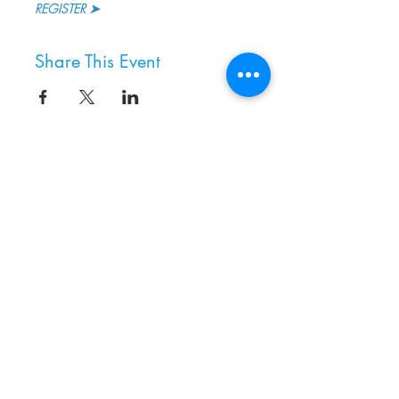
REGISTER ➤ 
Share This Event
8800 SW Oleson Rd.
Portland, OR 97223
503.977.0275
info@nordicnorthwest.org
BECOME A MEMBER
DONATE
EVENT CALENDAR
SEE ALL HOURS