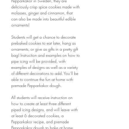
Pepparkakor in Sweden, they are 
deliciously crisp spice cookies made with 
molasses, ginger and cinnamon, that 
can also be made into beautiful edible 
ornaments!  
Students will get a chance to decorate 
prebaked cookies to eat later, hang as 
ornaments, or give as gifts in a pretty gift 
bag! Instruction and examples on how to 
pipe icing will be provided, with 
examples of designs as well as a variety 
of different decorations to add. You’ll be 
able to continue the fun at home with 
premade Pepparkakor dough.
All students will receive instruction on 
how to create at least three different 
piped icing designs, and will leave with 
at least 6 decorated cookies, a 
Pepparkakor recipe, and premade 
Pepparkakor dough to bake at home. 