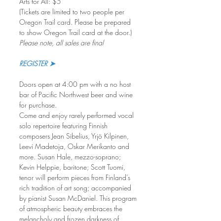
Arts for All: $5
(Tickets are limited to two people per 
Oregon Trail card. Please be prepared 
to show Oregon Trail card at the door.)
Please note, all sales are final
REGISTER ➤
Doors open at 4:00 pm with a no host 
bar of Pacific Northwest beer and wine 
for purchase. 
Come and enjoy rarely performed vocal 
solo repertoire featuring Finnish 
composers Jean Sibelius, Yrjö Kilpinen, 
Leevi Madetoja, Oskar Merikanto and 
more. Susan Hale, mezzo-soprano; 
Kevin Helppie, baritone; Scott Tuomi, 
tenor will perform pieces from Finland’s 
rich tradition of art song; accompanied 
by pianist Susan McDaniel. This program 
of atmospheric beauty embraces the 
melancholy and frozen darkness of 