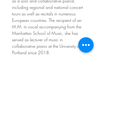
as a solo and collaborative pianist, 
including regional and national concert 
tours as well as recitals in numerous 
European countries. The recipient of an 
M.M. in vocal accompanying from the 
Manhattan School of Music, she has 
served as lecturer of music in 
collaborative piano at the University of 
Portland since 2018.
REGISTER ➤
Interested in volunteering? 
See more
Share This Event