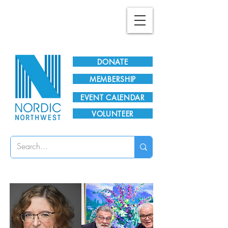
Plan Your Visit!
DONATE
MEMBERSHIP
EVENT CALENDAR
VOLUNTEER