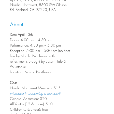
Nordic Northwest, 8800 SW Oleson
Rd, Portland, OR 97223, USA
About
Date April 13th
Doors: 4:00 pm – 4:30 pm
Performance: 4:30 pm – 5:30 pm
Reception: 5:30 pm – 6:30 pm (no host 
bar by Nordic Northwest with 
refreshments brought by Susan Hale & 
Volunteers)
Location: Nordic Northwest
Cost
Nordic Northwest Members: $15
Interested in becoming a member?
General Admission: $20
All Youths (12 & under): $10
Children (5 & under): Free