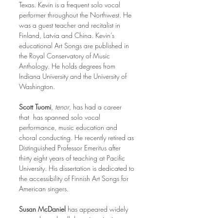
Texas. Kevin is a frequent solo vocal 
performer throughout the Northwest. He 
was a guest teacher and recitalist in 
Finland, Latvia and China. Kevin’s 
educational Art Songs are published in 
the Royal Conservatory of Music 
Anthology. He holds degrees from 
Indiana University and the University of 
Washington.
Scott Tuomi
, 
tenor
, has had a career 
that  has spanned solo vocal 
performance, music education and 
choral conducting. He recently retired as 
Distinguished Professor Emeritus after 
thirty eight years of teaching at Pacific 
University. His dissertation is dedicated to 
the accessibility of Finnish Art Songs for 
American singers. 
Susan McDaniel 
has appeared widely 