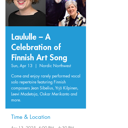
Laululle – A
Celebration of
Finnish Art Song
Sun, Apr 13
  |  
Nordic Northwest
Come and enjoy rarely performed vocal
solo repertoire featuring Finnish
composers Jean Sibelius, Yrjö Kilpinen,
Leevi Madetoja, Oskar Merikanto and
more.
Time & Location
Apr 13, 2025, 4:00 PM – 6:30 PM