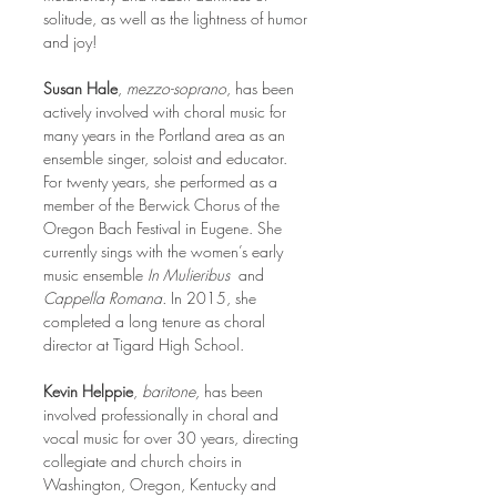
solitude, as well as the lightness of humor 
and joy!
Susan Hale
, 
mezzo-soprano
, has been 
actively involved with choral music for 
many years in the Portland area as an 
ensemble singer, soloist and educator. 
For twenty years, she performed as a 
member of the Berwick Chorus of the 
Oregon Bach Festival in Eugene. She 
currently sings with the women’s early 
music ensemble 
In Mulieribus
  and 
Cappella Romana.
 In 2015, she 
completed a long tenure as choral 
director at Tigard High School. 
Kevin Helppie
, 
baritone,
 has been 
involved professionally in choral and 
vocal music for over 30 years, directing 
collegiate and church choirs in 
Washington, Oregon, Kentucky and 