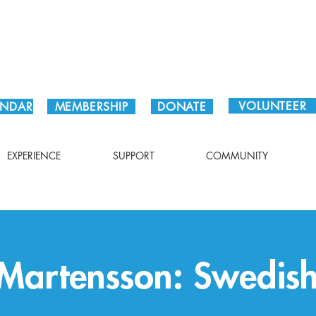
Plan Your Visit!
VOLUNTEER
ENDAR
MEMBERSHIP
DONATE
EXPERIENCE
SUPPORT
COMMUNITY
 Martensson: Swedis