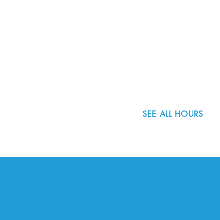
8800 SW Oleson Rd.
Portland, OR 97223
503.977.0275
info@nordicnorthwest.org
SEE ALL HOURS