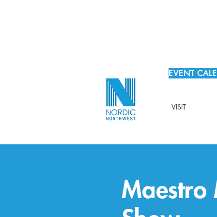
EVENT CAL
VISIT
Maestro