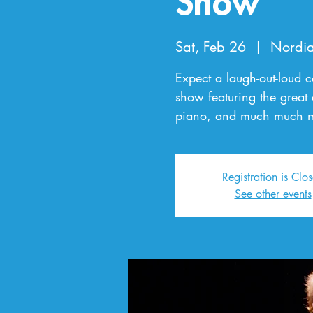
Show
Sat, Feb 26
  |  
Nordia
Expect a laugh-out-loud 
show featuring the great
piano, and much much m
Registration is Clo
See other events