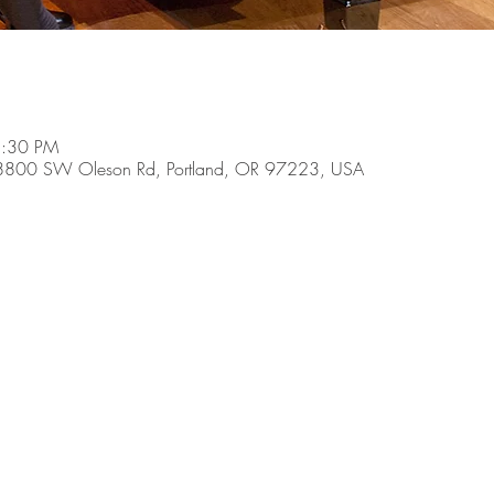
8:30 PM
, 8800 SW Oleson Rd, Portland, OR 97223, USA