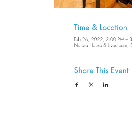
Time & Location
Feb 26, 2022, 2:00 PM – 
Nordia House & Livestream
Share This Event