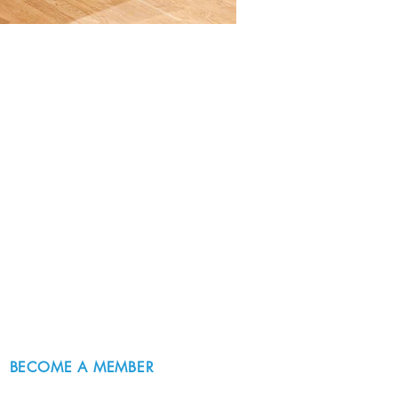
BECOME A MEMBER