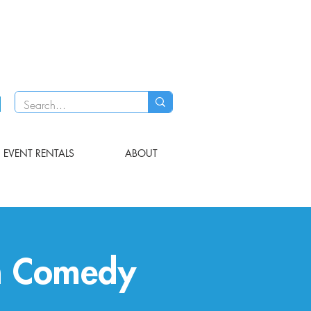
EVENT RENTALS
ABOUT
h Comedy