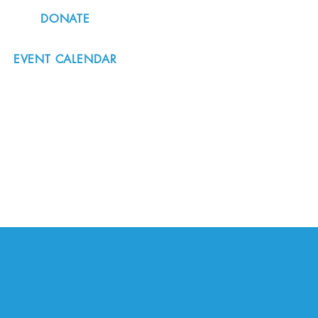
DONATE
EVENT CALENDAR
#nordicnorthwest