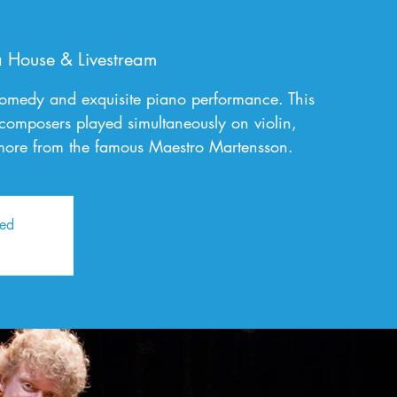
 House & Livestream
comedy and exquisite piano performance. This
 composers played simultaneously on violin,
ore from the famous Maestro Martensson.
sed