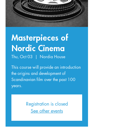
Masterpieces of
Nordic Cinema
Thu, Oct 03
  |  
Nordia House
This course will provide an introduction
the origins and development of
Scandinavian film over the past 100
years.
Registration is closed
See other events