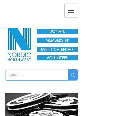
Plan Your Visit!
DONATE
MEMBERSHIP
EVENT CALENDAR
VOLUNTEER