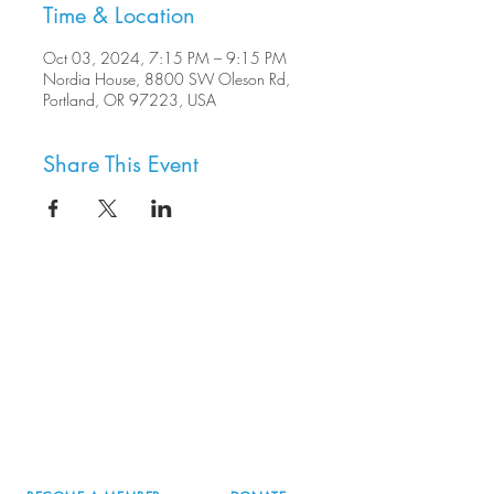
Time & Location
Oct 03, 2024, 7:15 PM – 9:15 PM
Nordia House, 8800 SW Oleson Rd,
Portland, OR 97223, USA
Share This Event
8800 SW Oleson Rd.
Portland, OR 97223
503.977.0275
info@nordicnorthwest.org