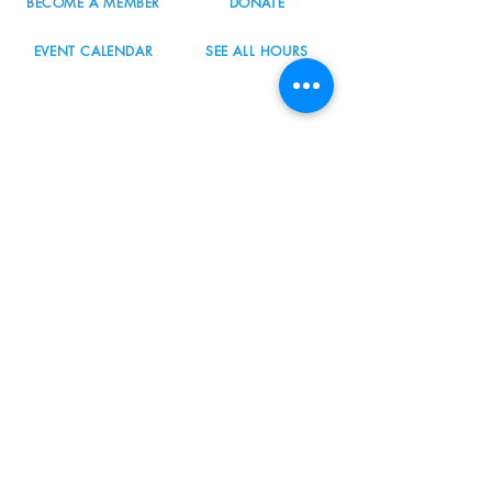
BECOME A MEMBER
DONATE
EVENT CALENDAR
SEE ALL HOURS
#nordicnorthwest