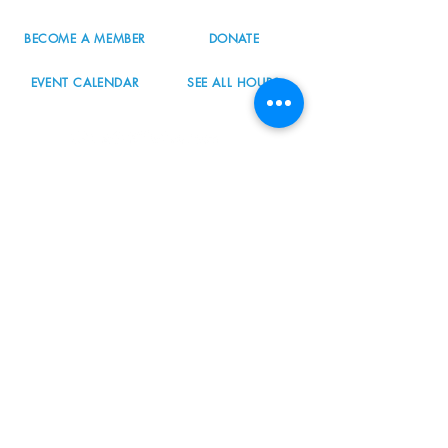
BECOME A MEMBER
DONATE
EVENT CALENDAR
SEE ALL HOURS
#nordicnorthwest