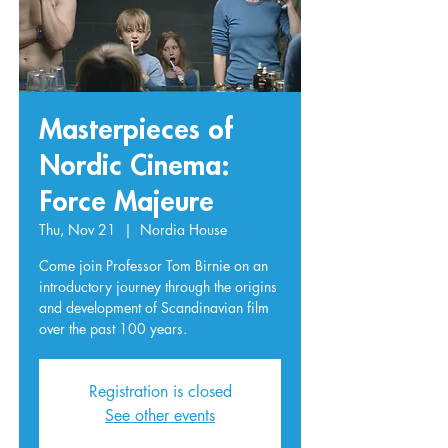
Masterpieces of
Nordic Cinema:
Force Majeure
Thu, Nov 21
  |  
Nordia House
Come join Professor Tom Birnie on an
introductory journey through the origins
and development of Scandinavian film
over the past 100 years.
Registration is closed
See other events