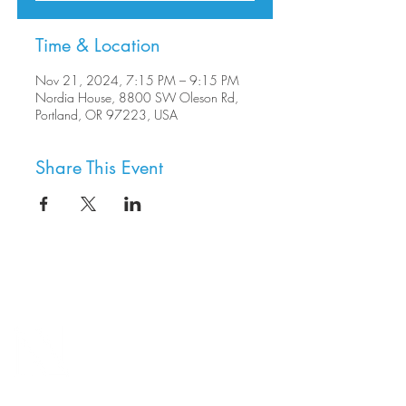
Time & Location
Nov 21, 2024, 7:15 PM – 9:15 PM
Nordia House, 8800 SW Oleson Rd,
Portland, OR 97223, USA
Share This Event
8800 SW Oleson Rd.
Portland, OR 97223
503.977.0275
info@nordicnorthwest.org