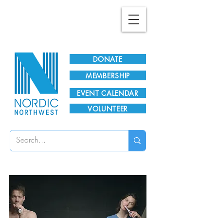
Plan Your Visit!
DONATE
MEMBERSHIP
EVENT CALENDAR
VOLUNTEER