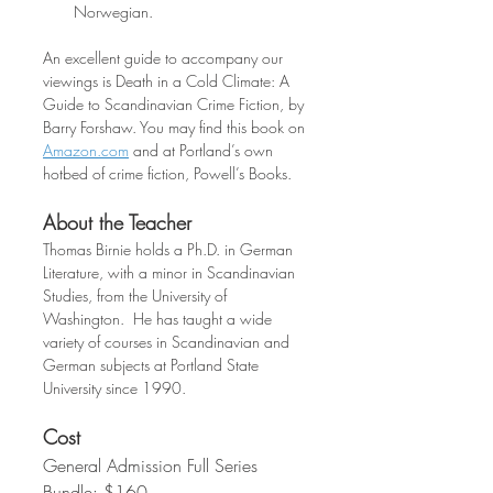
Norwegian.
An excellent guide to accompany our 
viewings is Death in a Cold Climate: A 
Guide to Scandinavian Crime Fiction, by 
Barry Forshaw. You may find this book on 
Amazon.com
 and at Portland’s own 
hotbed of crime fiction, Powell’s Books.
About the Teacher
Thomas Birnie holds a Ph.D. in German 
Literature, with a minor in Scandinavian 
Studies, from the University of 
Washington.  He has taught a wide 
variety of courses in Scandinavian and 
German subjects at Portland State 
University since 1990.
Cost
General Admission Full Series 
Bundle: $160