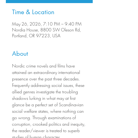
Time & Location
May 26, 2026, 7:10 PM – 9:40 PM
Nordia House, 8800 SW Oleson Rd,
Portland, OR 97223, USA
About
Nordic crime novels and films have 
attained an extraordinary international 
presence over the past three decades. 
Frequently addressing social issues, these 
allied genres investigate the troubling 
shadows lurking in what may at first 
glance be a perfect set of Scandinavian 
social welfare states, where nothing can 
go wrong. Through examinations of 
corruption, crooked politics and inequity, 
the reader/viewer is treated to superb 
studies of human character.