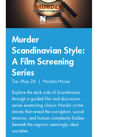
Murder
Scandinavian Style:
A Film Screening
Series
Tue, May 26
  |  
Nordia House
Explore the dark side of Scandinavia
through a guided film and discussion
series examining classic Nordic crime
stories that reveal the corruption, social
tensions, and human complexity hidden
beneath the region’s seemingly ideal
societies.