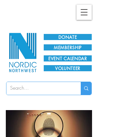
Plan Your Visit!
DONATE
MEMBERSHIP
EVENT CALENDAR
VOLUNTEER