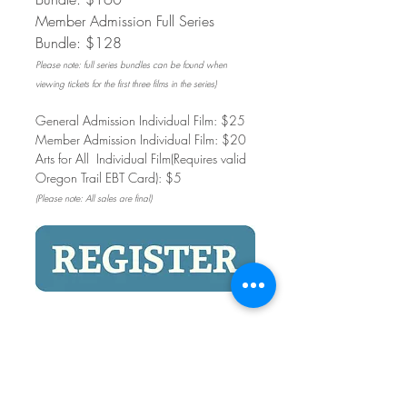
Member Admission Full Series 
Bundle: $128
Please note: full series bundles can be found when 
viewing tickets for the first three films in the series)
General Admission Individual Film: $25
Member Admission Individual Film: $20
Arts for All  Individual Film(Requires valid 
Oregon Trail EBT Card): $5
(Please note: All sales are final)
Share This Event