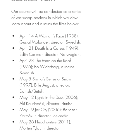
Our course will be conducted as a series 
of workshop sessions in which we view, 
learn about and discuss the films below:
April 14 A Woman’s Face (1938); 
Gustaf Molander, director. Swedish.
April 21 Death Is a Caress (1949); 
Edith Carlmar, director. Norwegian.
April 28 The Man on the Roof 
(1976); Bo Widerberg, director. 
Swedish.
May 5 Smilla’s Sense of Snow 
(1997); Bille August, director. 
Danish/British.
May 12 Lights in the Dusk (2006); 
Aki Kaurismäki, director. Finnish.
May 19 Jar City (2006); Baltasar 
Kormákur, director. Icelandic.
May 26 Headhunters (2011); 
Morten Tyldum, director. 