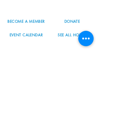
info@nordicnorthwest.org
BECOME A MEMBER
DONATE
EVENT CALENDAR
SEE ALL HOURS
#nordicnorthwest