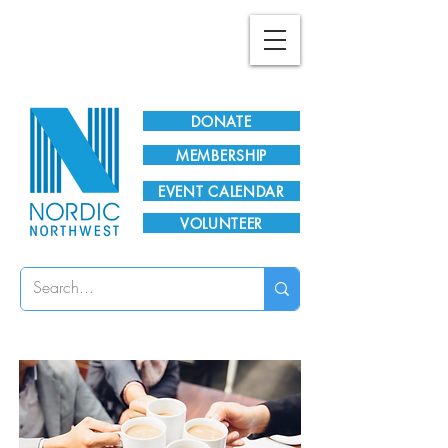
Plan Your Visit!
DONATE
MEMBERSHIP
EVENT CALENDAR
VOLUNTEER