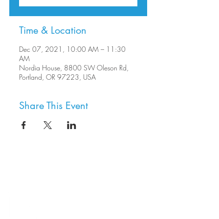
Time & Location
Dec 07, 2021, 10:00 AM – 11:30
AM
Nordia House, 8800 SW Oleson Rd,
Portland, OR 97223, USA
Share This Event
8800 SW Oleson Rd.
Portland, OR 97223
503.977.0275