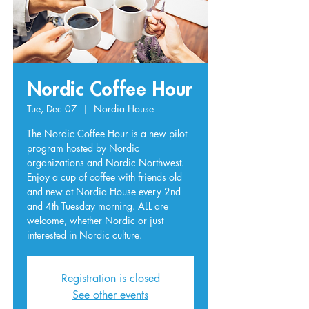
Nordic Coffee Hour
Tue, Dec 07
  |  
Nordia House
The Nordic Coffee Hour is a new pilot
program hosted by Nordic
organizations and Nordic Northwest.
Enjoy a cup of coffee with friends old
and new at Nordia House every 2nd
and 4th Tuesday morning. ALL are
welcome, whether Nordic or just
interested in Nordic culture.
Registration is closed
See other events