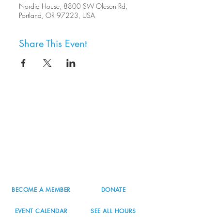
Nordia House, 8800 SW Oleson Rd,
Portland, OR 97223, USA
Share This Event
8800 SW Oleson Rd.
Portland, OR 97223
503.977.0275
info@nordicnorthwest.org
BECOME A MEMBER
DONATE
EVENT CALENDAR
SEE ALL HOURS