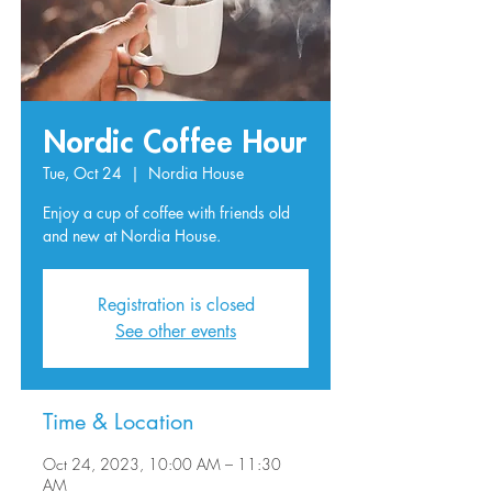
Nordic Coffee Hour
Tue, Oct 24
  |  
Nordia House
Enjoy a cup of coffee with friends old
and new at Nordia House.
Registration is closed
See other events
Time & Location
Oct 24, 2023, 10:00 AM – 11:30
AM