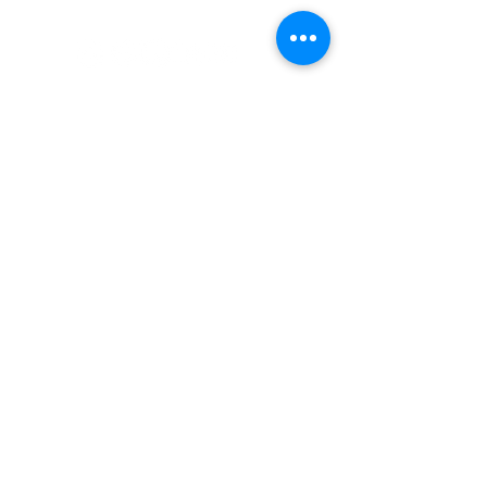
#nordicnorthwest