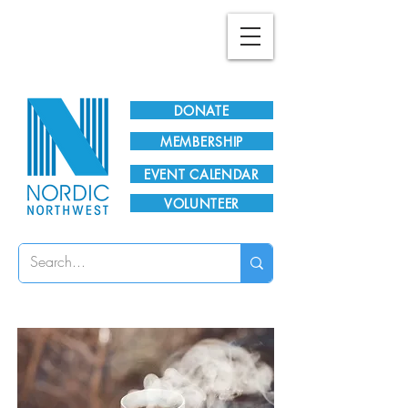
Plan Your Visit!
DONATE
MEMBERSHIP
EVENT CALENDAR
VOLUNTEER