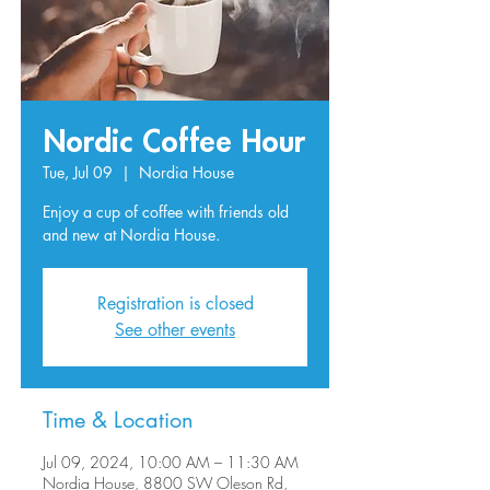
Nordic Coffee Hour
Tue, Jul 09
  |  
Nordia House
Enjoy a cup of coffee with friends old
and new at Nordia House.
Registration is closed
See other events
Time & Location
Jul 09, 2024, 10:00 AM – 11:30 AM
Nordia House, 8800 SW Oleson Rd,