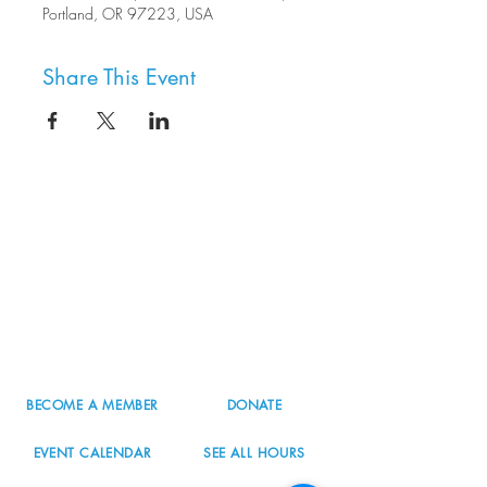
Portland, OR 97223, USA
Share This Event
8800 SW Oleson Rd.
Portland, OR 97223
503.977.0275
info@nordicnorthwest.org
BECOME A MEMBER
DONATE
EVENT CALENDAR
SEE ALL HOURS