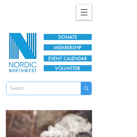
Plan Your Visit!
DONATE
MEMBERSHIP
EVENT CALENDAR
VOLUNTEER