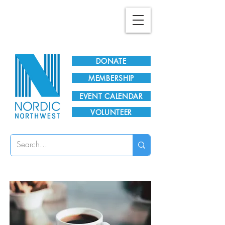
Plan Your Visit!
DONATE
MEMBERSHIP
EVENT CALENDAR
VOLUNTEER