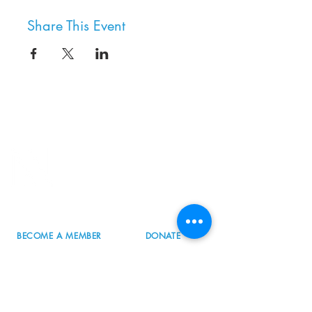
Share This Event
8800 SW Oleson Rd.
Portland, OR 97223
503.977.0275
info@nordicnorthwest.org
BECOME A MEMBER
DONATE
EVENT CALENDAR
SEE ALL HOURS