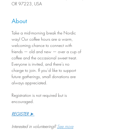
OR 97223, USA
About
Take a mid-morning break the Nordic 
way! Our coffee hours are a warm, 
welcoming chance to connect with 
friends — old and new — over a cup of 
coffee and the occasional sweet treat. 
Everyone is invited, and there’s no 
charge to join. If you’d like to support 
future gatherings, small donations are 
always appreciated.
Registration is not required but is 
encouraged.
REGISTER ➤ 
Interested in volunteering? 
See more