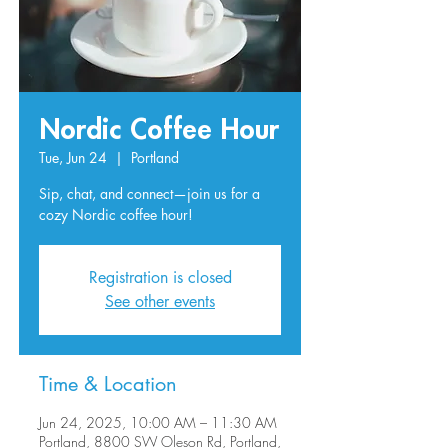
Nordic Coffee Hour
Tue, Jun 24
  |  
Portland
Sip, chat, and connect—join us for a
Registration is closed
See other events
Time & Location
Jun 24, 2025, 10:00 AM – 11:30 AM
Portland, 8800 SW Oleson Rd, Portland,