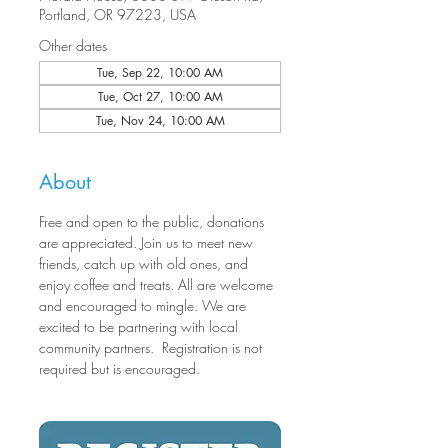
Portland, OR 97223, USA
Other dates
Tue, Sep 22, 10:00 AM
Tue, Oct 27, 10:00 AM
Tue, Nov 24, 10:00 AM
About
Free and open to the public, donations 
are appreciated. Join us to meet new 
friends, catch up with old ones, and 
enjoy coffee and treats. All are welcome 
and encouraged to mingle. We are 
excited to be partnering with local 
community partners.  Registration is not 
required but is encouraged.