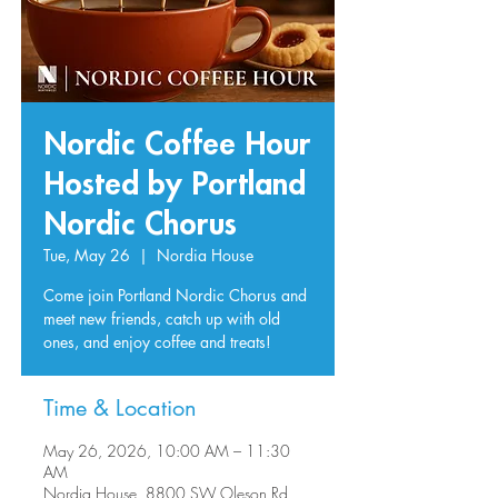
Nordic Coffee Hour
Hosted by Portland
Nordic Chorus
Tue, May 26
  |  
Nordia House
Come join Portland Nordic Chorus and
meet new friends, catch up with old
ones, and enjoy coffee and treats!
Time & Location
May 26, 2026, 10:00 AM – 11:30
AM
Nordia House, 8800 SW Oleson Rd,