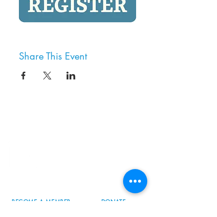
Share This Event
8800 SW Oleson Rd.
Portland, OR 97223
503.977.0275
info@nordicnorthwest.org
BECOME A MEMBER
DONATE