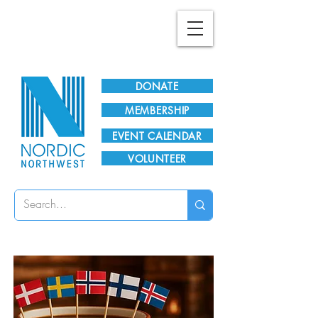
Plan Your Visit!
DONATE
MEMBERSHIP
EVENT CALENDAR
VOLUNTEER