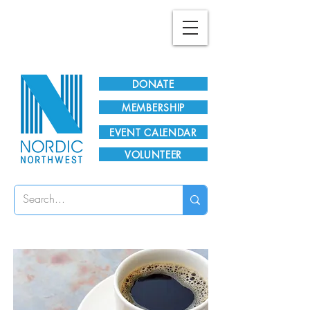
Plan Your Visit!
DONATE
MEMBERSHIP
EVENT CALENDAR
VOLUNTEER