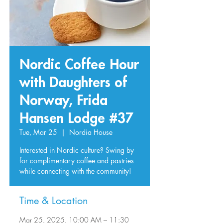
Nordic Coffee Hour
with Daughters of
Norway, Frida
Hansen Lodge #37
Tue, Mar 25
  |  
Nordia House
Interested in Nordic culture? Swing by
for complimentary coffee and pastries
while connecting with the community!
Time & Location
Mar 25, 2025, 10:00 AM – 11:30