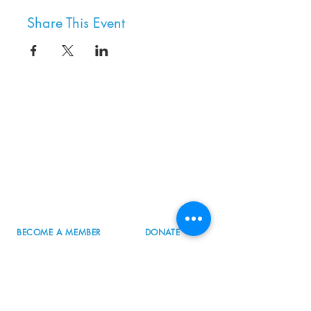
Share This Event
8800 SW Oleson Rd.
Portland, OR 97223
503.977.0275
info@nordicnorthwest.org
BECOME A MEMBER
DONATE
EVENT CALENDAR
SEE ALL HOURS