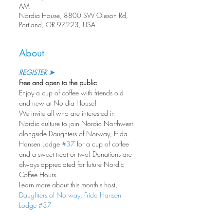
AM
Nordia House, 8800 SW Oleson Rd,
Portland, OR 97223, USA
About
REGISTER ➤
Free and open to the public
Enjoy a cup of coffee with friends old 
and new at Nordia House!
We invite all who are interested in 
Nordic culture to join Nordic Northwest 
alongside Daughters of Norway, Frida 
Hansen Lodge 
#37
 for a cup of coffee 
and a sweet treat or two! Donations are 
always appreciated for future Nordic 
Coffee Hours.
Learn more about this month's host, 
Daughters of Norway, Frida Hansen 
Lodge #37