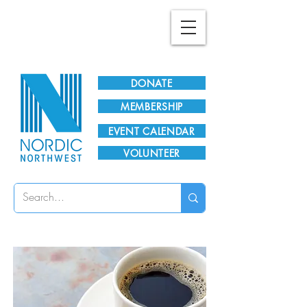
Plan Your Visit!
DONATE
MEMBERSHIP
EVENT CALENDAR
VOLUNTEER