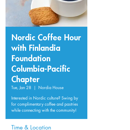
Nordic Coffee Hour
with Finlandia
Foundation
Columbia-Pacific
Chapter
Tue, Jan 28
  |  
Nordia House
Interested in Nordic culture? Swing by
for complimentary coffee and pastries
while connecting with the community!
Time & Location