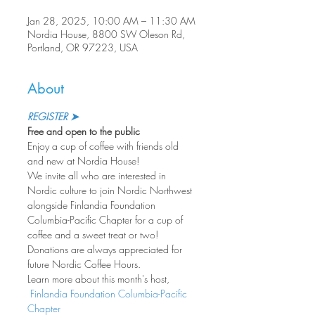
Jan 28, 2025, 10:00 AM – 11:30 AM
Nordia House, 8800 SW Oleson Rd,
Portland, OR 97223, USA
About
REGISTER ➤
Free and open to the public
Enjoy a cup of coffee with friends old 
and new at Nordia House!
We invite all who are interested in 
Nordic culture to join Nordic Northwest 
alongside Finlandia Foundation 
Columbia-Pacific Chapter for a cup of 
coffee and a sweet treat or two! 
Donations are always appreciated for 
future Nordic Coffee Hours.
Learn more about this month's host, 
 Finlandia Foundation Columbia-Pacific 
Chapter