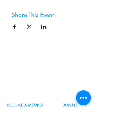
Share This Event
8800 SW Oleson Rd.
Portland, OR 97223
503.977.0275
info@nordicnorthwest.org
BECOME A MEMBER
DONATE
EVENT CALENDAR
SEE ALL HOURS