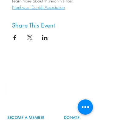
Learn more about this month's host, 
Northwest Danish Association
Share This Event
8800 SW Oleson Rd.
Portland, OR 97223
503.977.0275
info@nordicnorthwest.org
BECOME A MEMBER
DONATE
EVENT CALENDAR
SEE ALL HOURS