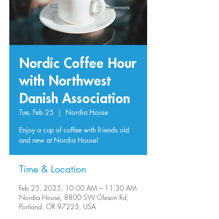
Nordic Coffee Hour
with Northwest
Danish Association
Tue, Feb 25
  |  
Nordia House
Enjoy a cup of coffee with friends old
and new at Nordia House!
Time & Location
Feb 25, 2025, 10:00 AM – 11:30 AM
Nordia House, 8800 SW Oleson Rd,
Portland, OR 97223, USA