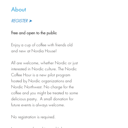
About
REGISTER ➤
Free and open to the public
Enjoy a cup of coffee with friends old 
and new at Nordia House!
All are welcome, whether Nordic or just 
interested in Nordic culture. The Nordic 
Coffee Hour is a new pilot program 
hosted by Nordic organizations and 
Nordic Northwest. No charge for the 
coffee and you might be treated to some 
delicious pastry.  A small donation for 
future events is always welcome.
No registration is required.