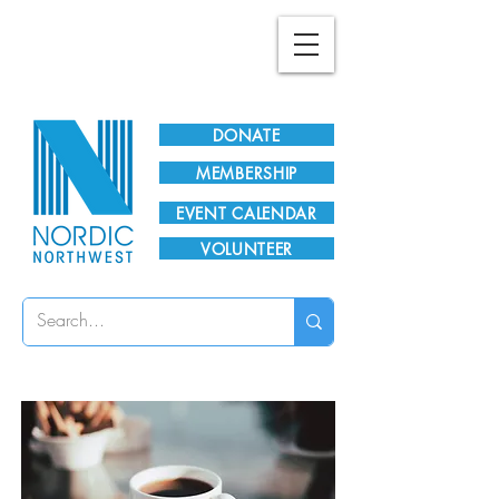
Plan Your Visit!
DONATE
MEMBERSHIP
EVENT CALENDAR
VOLUNTEER