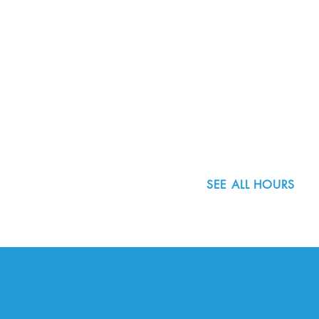
8800 SW Oleson Rd.
Portland, OR 97223
503.977.0275
info@nordicnorthwest.org
SEE ALL HOURS