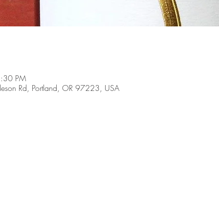
8:30 PM
son Rd, Portland, OR 97223, USA