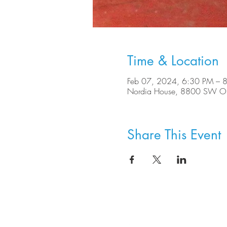
Time & Location
Feb 07, 2024, 6:30 PM – 
Nordia House, 8800 SW Ole
Share This Event