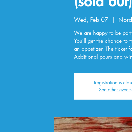
(sold out
Wed, Feb 07
  |  
Nord
We are happy to be partne
You’ll get the chance to t
an appetizer. The ticket f
Additional pours and win
Registration is clo
See other events