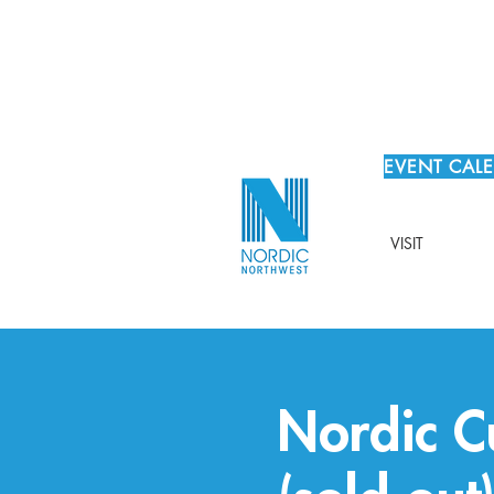
EVENT CAL
VISIT
Nordic C