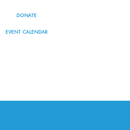
DONATE
EVENT CALENDAR
#nordicnorthwest