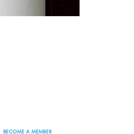
BECOME A MEMBER