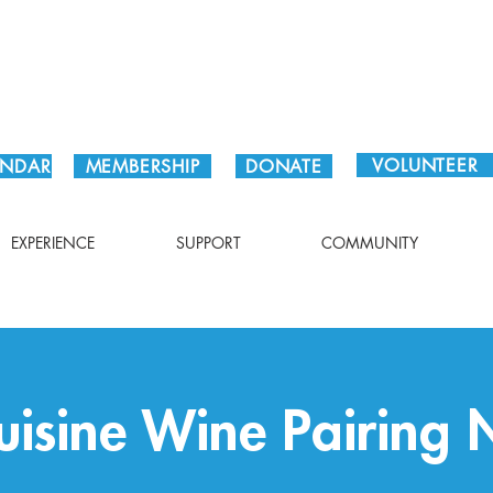
Plan Your Visit!
VOLUNTEER
ENDAR
MEMBERSHIP
DONATE
EXPERIENCE
SUPPORT
COMMUNITY
uisine Wine Pairing 