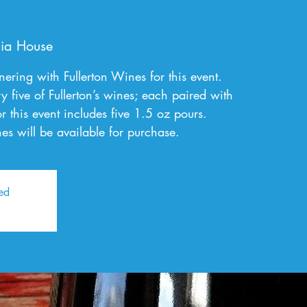
)
ia House
ring with Fullerton Wines for this event.
ry five of Fullerton’s wines; each paired with
or this event includes five 1.5 oz pours.
es will be available for purchase.
sed