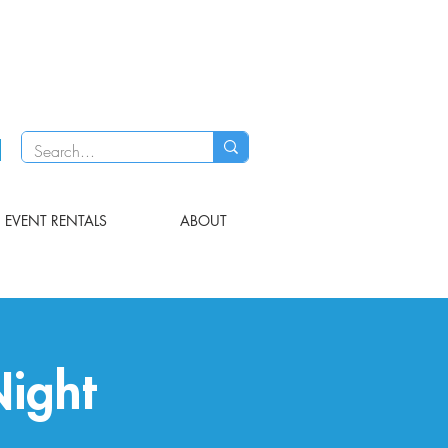
EVENT RENTALS
ABOUT
Night