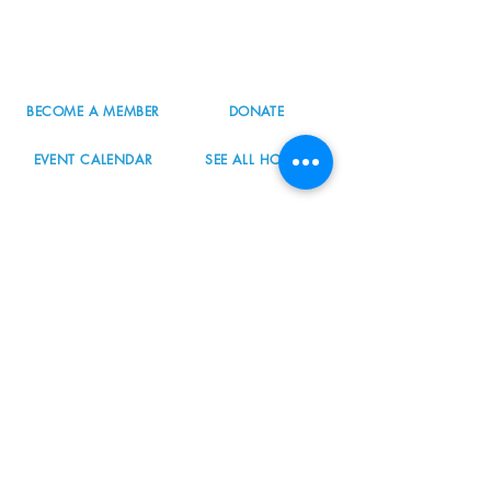
Portland, OR 97223
503.977.0275
info@nordicnorthwest.org
BECOME A MEMBER
DONATE
EVENT CALENDAR
SEE ALL HOURS
#nordicnorthwest