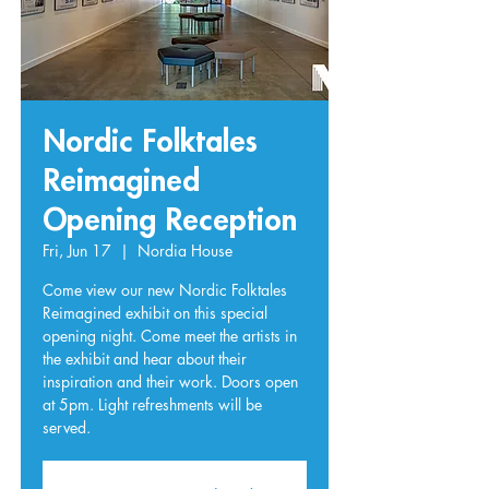
Nordic Folktales
Reimagined
Opening Reception
Fri, Jun 17
  |  
Nordia House
Come view our new Nordic Folktales
Reimagined exhibit on this special
opening night. Come meet the artists in
the exhibit and hear about their
inspiration and their work. Doors open
at 5pm. Light refreshments will be
served.