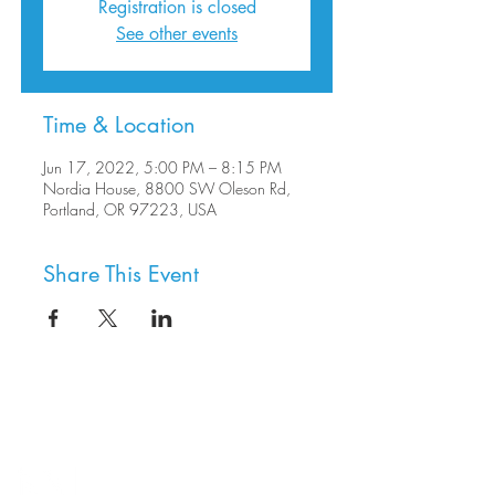
Registration is closed
See other events
Time & Location
Jun 17, 2022, 5:00 PM – 8:15 PM
Nordia House, 8800 SW Oleson Rd,
Portland, OR 97223, USA
Share This Event
8800 SW Oleson Rd.