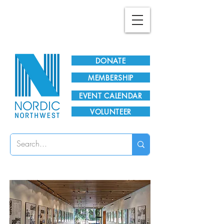
Plan Your Visit!
DONATE
MEMBERSHIP
EVENT CALENDAR
VOLUNTEER