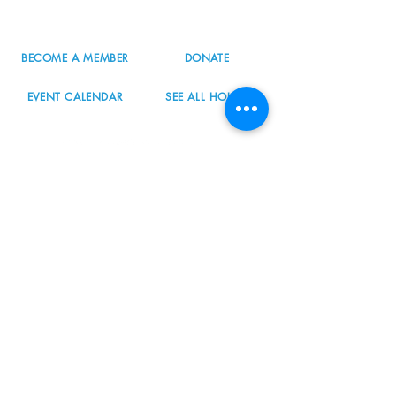
info@nordicnorthwest.org
BECOME A MEMBER
DONATE
EVENT CALENDAR
SEE ALL HOURS
#nordicnorthwest