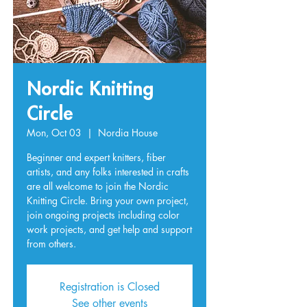
Nordic Knitting
Circle
Mon, Oct 03
  |  
Nordia House
Beginner and expert knitters, fiber
artists, and any folks interested in crafts
are all welcome to join the Nordic
Knitting Circle. Bring your own project,
join ongoing projects including color
work projects, and get help and support
from others.
Registration is Closed
See other events