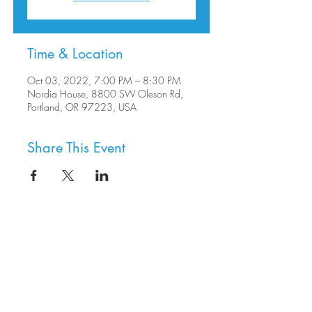
Time & Location
Oct 03, 2022, 7:00 PM – 8:30 PM
Nordia House, 8800 SW Oleson Rd,
Portland, OR 97223, USA
Share This Event
8800 SW Oleson Rd.
Portland, OR 97223
503.977.0275