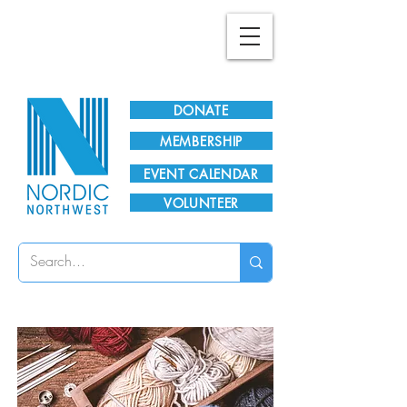
Plan Your Visit!
DONATE
MEMBERSHIP
EVENT CALENDAR
VOLUNTEER