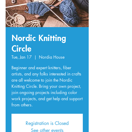
Nordic Knitting
Circle
Tue, Jan 17
  |  
Nordia House
Beginner and expert knitters, fiber
artists, and any folks interested in crafts
are all welcome to join the Nordic
Knitting Circle. Bring your own project,
join ongoing projects including color
work projects, and get help and support
from others.
Registration is Closed
See other events