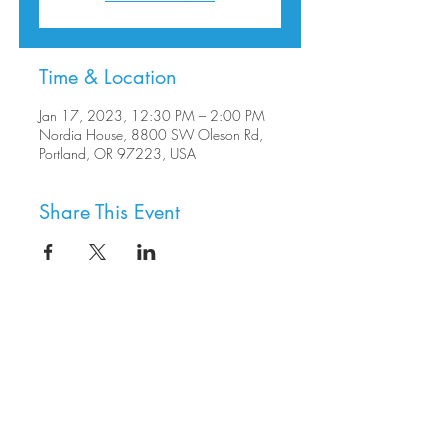
Time & Location
Jan 17, 2023, 12:30 PM – 2:00 PM
Nordia House, 8800 SW Oleson Rd,
Portland, OR 97223, USA
Share This Event
8800 SW Oleson Rd.
Portland, OR 97223
503.977.0275