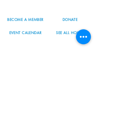
info@nordicnorthwest.org
BECOME A MEMBER
DONATE
EVENT CALENDAR
SEE ALL HOURS
#nordicnorthwest