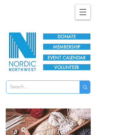
Plan Your Visit!
DONATE
MEMBERSHIP
EVENT CALENDAR
VOLUNTEER