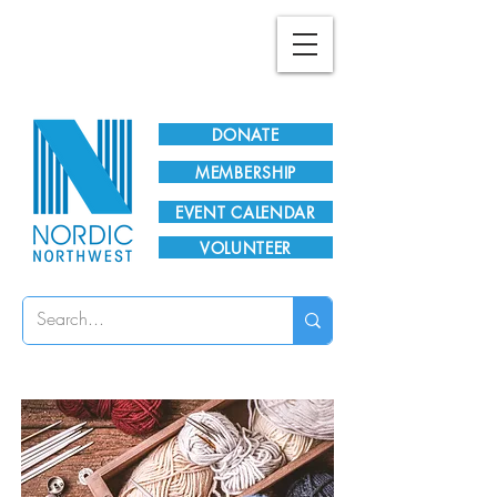
Plan Your Visit!
DONATE
MEMBERSHIP
EVENT CALENDAR
VOLUNTEER