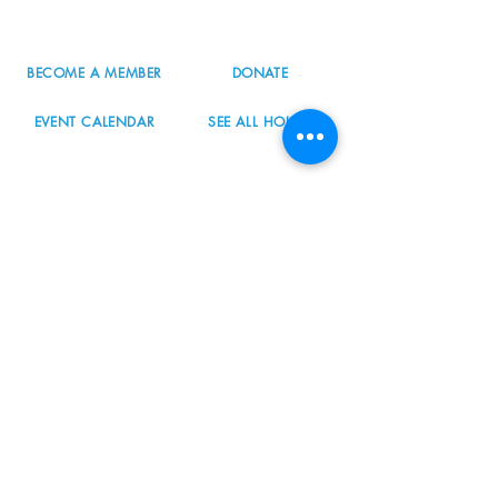
info@nordicnorthwest.org
BECOME A MEMBER
DONATE
EVENT CALENDAR
SEE ALL HOURS
#nordicnorthwest