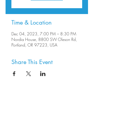
Time & Location
Dec 04, 2023, 7:00 PM – 8:30 PM
Nordia House, 8800 SW Oleson Rd,
Portland, OR 97223, USA
Share This Event
8800 SW Oleson Rd.
Portland, OR 97223
503.977.0275