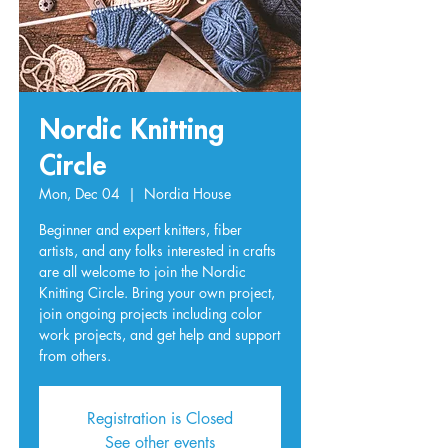
Nordic Knitting
Circle
Mon, Dec 04
  |  
Nordia House
Beginner and expert knitters, fiber
artists, and any folks interested in crafts
are all welcome to join the Nordic
Knitting Circle. Bring your own project,
join ongoing projects including color
work projects, and get help and support
from others.
Registration is Closed
See other events