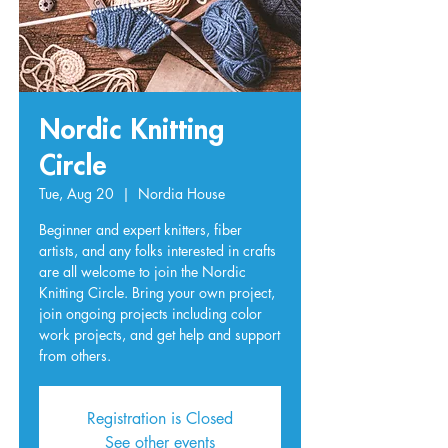
Nordic Knitting
Circle
Tue, Aug 20
  |  
Nordia House
Beginner and expert knitters, fiber
artists, and any folks interested in crafts
are all welcome to join the Nordic
Knitting Circle. Bring your own project,
join ongoing projects including color
work projects, and get help and support
from others.
Registration is Closed
See other events