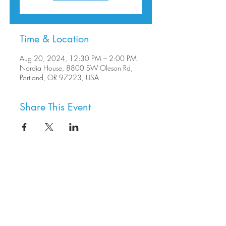
Time & Location
Aug 20, 2024, 12:30 PM – 2:00 PM
Nordia House, 8800 SW Oleson Rd,
Portland, OR 97223, USA
Share This Event
8800 SW Oleson Rd.
Portland, OR 97223
503.977.0275