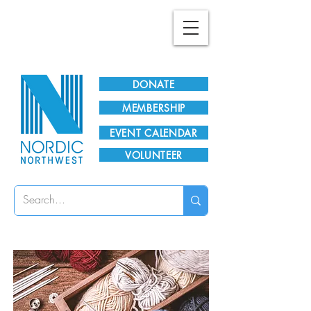
Plan Your Visit!
DONATE
MEMBERSHIP
EVENT CALENDAR
VOLUNTEER