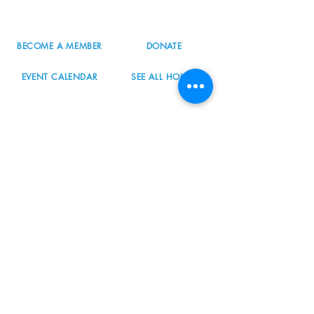
info@nordicnorthwest.org
BECOME A MEMBER
DONATE
EVENT CALENDAR
SEE ALL HOURS
#nordicnorthwest