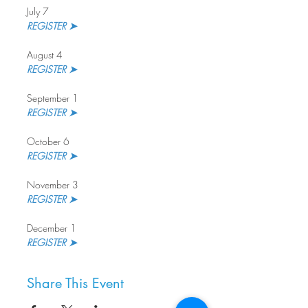
July 7
REGISTER ➤ 
August 4
REGISTER ➤
September 1
REGISTER ➤ 
October 6
REGISTER ➤
November 3
REGISTER ➤ 
December 1
REGISTER ➤
Share This Event