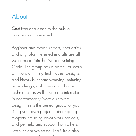
About
Cost
 Free and open to the public, 
donations appreciated.
Beginner and expert knitters, fiber artists, 
and any folks interested in crafts are all 
welcome to join the Nordic Knitting 
Circle. The group has a particular focus 
on Nordic knitting techniques, designs, 
and history but share weaving, spinning, 
novel design, color work, and other 
techniques as well. If you are interested 
in contemporary Nordic knitwear 
design, this is the perfect group for you. 
Bring your own project, join ongoing 
projects including color work projects, 
and get help and support from others. 
Drop-Ins are welcome. The Circle also 