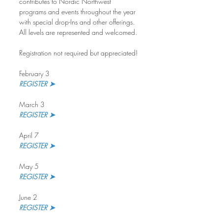
contributes to Nordic Northwest 
programs and events throughout the year 
with special drop-Ins and other offerings. 
All levels are represented and welcomed.
Registration not required but appreciated!
February 3
REGISTER ➤
March 3
REGISTER ➤ 
April 7
REGISTER ➤
May 5
REGISTER ➤
June 2
REGISTER ➤