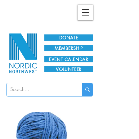
Plan Your Visit!
DONATE
MEMBERSHIP
EVENT CALENDAR
VOLUNTEER