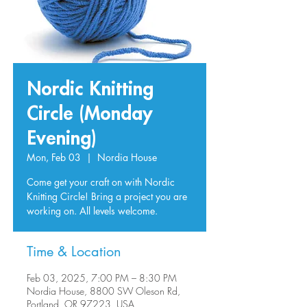
Nordic Knitting
Circle (Monday
Evening)
Mon, Feb 03
  |  
Nordia House
Come get your craft on with Nordic
Knitting Circle! Bring a project you are
working on. All levels welcome.
Time & Location
Feb 03, 2025, 7:00 PM – 8:30 PM
Nordia House, 8800 SW Oleson Rd,
Portland, OR 97223, USA