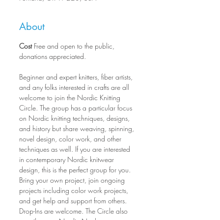
About
Cost
 Free and open to the public, 
donations appreciated.
Beginner and expert knitters, fiber artists, 
and any folks interested in crafts are all 
welcome to join the Nordic Knitting 
Circle. The group has a particular focus 
on Nordic knitting techniques, designs, 
and history but share weaving, spinning, 
novel design, color work, and other 
techniques as well. If you are interested 
in contemporary Nordic knitwear 
design, this is the perfect group for you. 
Bring your own project, join ongoing 
projects including color work projects, 
and get help and support from others. 
Drop-Ins are welcome. The Circle also 