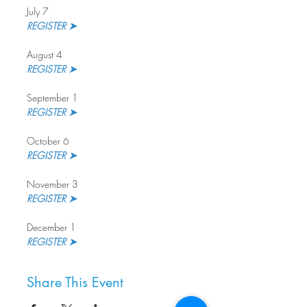
July 7
REGISTER ➤ 
August 4
REGISTER ➤
September 1
REGISTER ➤ 
October 6
REGISTER ➤
November 3
REGISTER ➤ 
December 1
REGISTER ➤
Share This Event