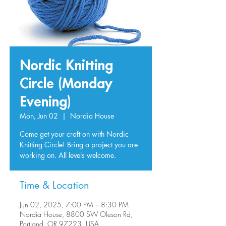
Nordic Knitting
Circle (Monday
Evening)
Mon, Jun 02
  |  
Nordia House
Come get your craft on with Nordic
Knitting Circle! Bring a project you are
working on. All levels welcome.
Time & Location
Jun 02, 2025, 7:00 PM – 8:30 PM
Nordia House, 8800 SW Oleson Rd,
Portland, OR 97223, USA