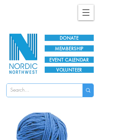
Plan Your Visit!
DONATE
MEMBERSHIP
EVENT CALENDAR
VOLUNTEER