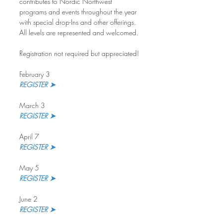
contributes to Nordic Northwest 
programs and events throughout the year 
with special drop-Ins and other offerings. 
All levels are represented and welcomed.
Registration not required but appreciated!
February 3
REGISTER ➤
March 3
REGISTER ➤ 
April 7
REGISTER ➤
May 5
REGISTER ➤
June 2
REGISTER ➤