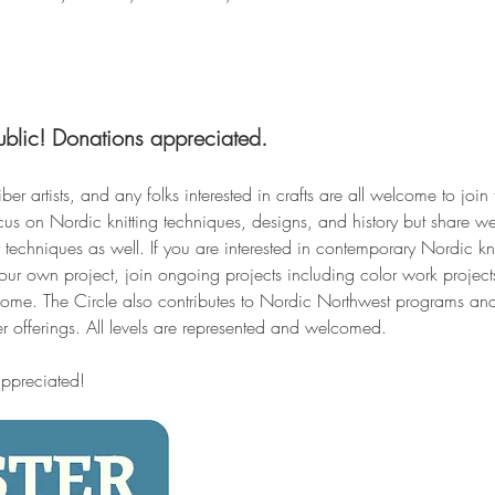
ublic! Donations appreciated.
iber artists, and any folks interested in crafts are all welcome to join
cus on Nordic knitting techniques, designs, and history but share w
techniques as well. If you are interested in contemporary Nordic kni
your own project, join ongoing projects including color work projec
come. The Circle also contributes to Nordic Northwest programs and
er offerings. All levels are represented and welcomed.
appreciated!