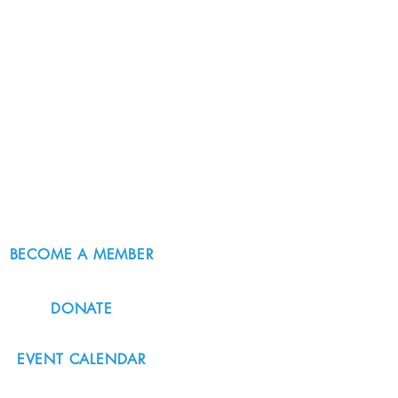
BECOME A MEMBER
DONATE
EVENT CALENDAR