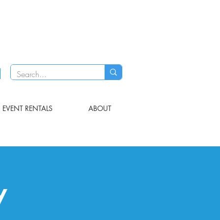
EVENT RENTALS
ABOUT
y