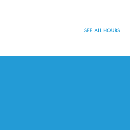
503.977.0275
info@nordicnorthwest.org
SEE ALL HOURS