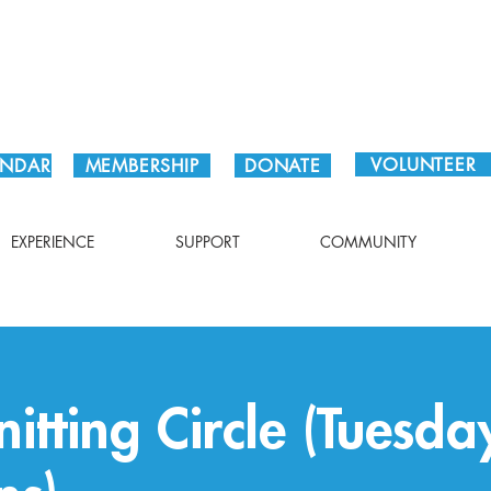
Plan Your Visit!
VOLUNTEER
ENDAR
MEMBERSHIP
DONATE
EXPERIENCE
SUPPORT
COMMUNITY
itting Circle (Tuesda