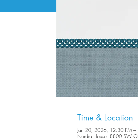
Time & Location
Jan 20, 2026, 12:30 PM –
Nordia House, 8800 SW Ole