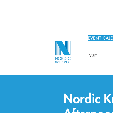
EVENT CAL
VISIT
Nordic Kn