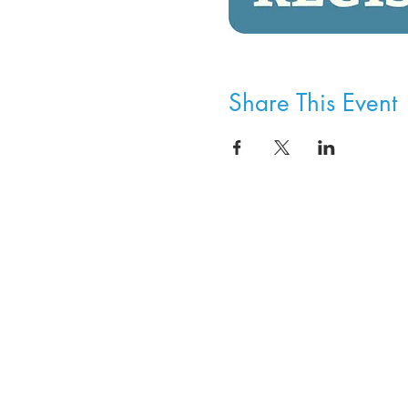
Share This Event
8800 SW Oleson Rd.
Portland, OR 97223