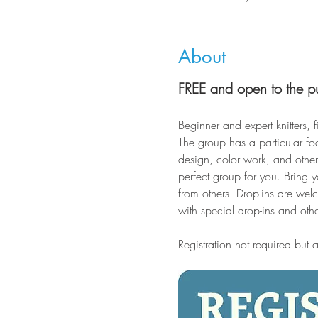
About
FREE and open to the p
Beginner and expert knitters, f
The group has a particular fo
design, color work, and other 
perfect group for you. Bring 
from others. Drop-ins are wel
with special drop-ins and oth
Registration not required but 