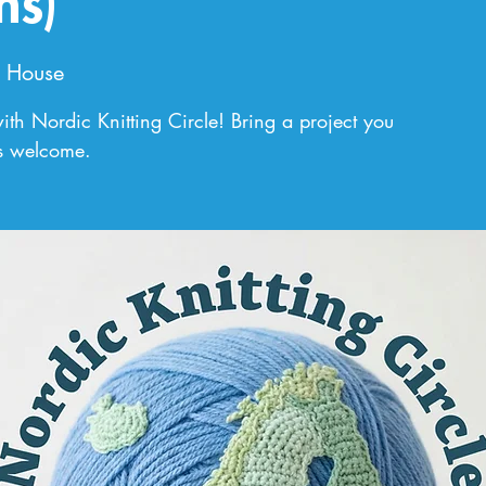
ns)
 House
th Nordic Knitting Circle! Bring a project you
ls welcome.