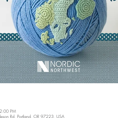
 2:00 PM
son Rd, Portland, OR 97223, USA