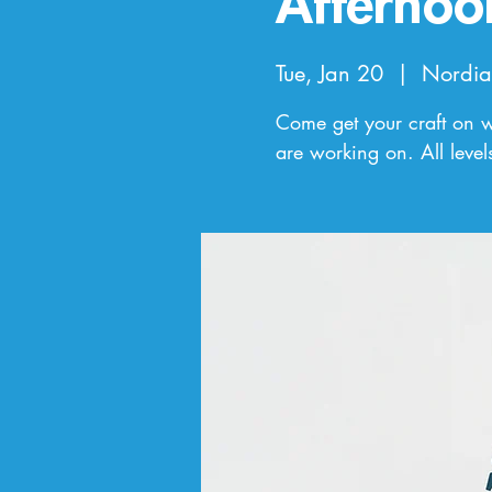
Afternoo
Tue, Jan 20
  |  
Nordia
Come get your craft on wi
are working on. All leve