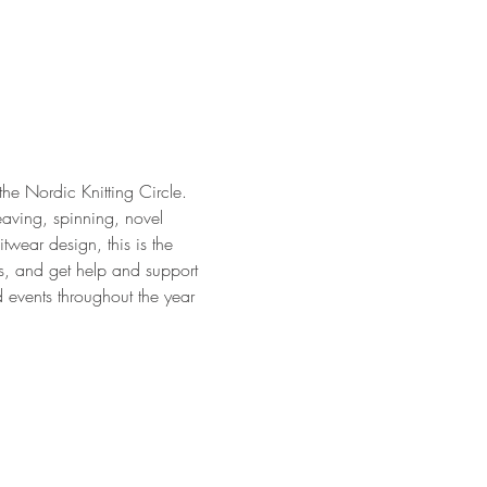
 the Nordic Knitting Circle. 
eaving, spinning, novel 
twear design, this is the 
ts, and get help and support 
 events throughout the year 