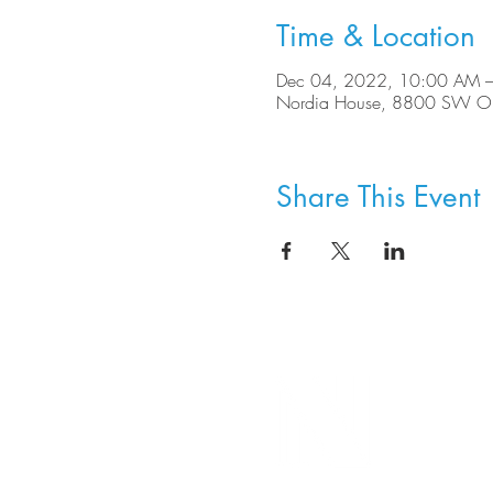
Time & Location
Dec 04, 2022, 10:00 AM 
Nordia House, 8800 SW Ole
Share This Event