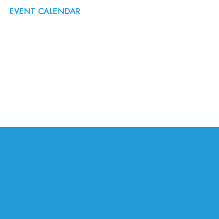
EVENT CALENDAR
#nordicnorthwest