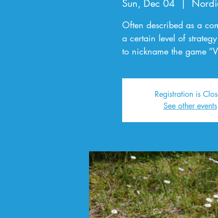
Sun, Dec 04
  |  
Nordi
Often described as a com
a certain level of strate
to nickname the game “V
Registration is Clo
See other events