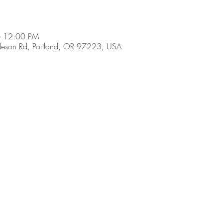
– 12:00 PM
son Rd, Portland, OR 97223, USA