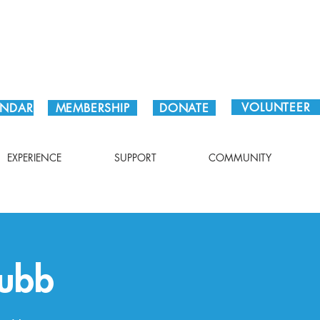
Plan Your Visit!
VOLUNTEER
ENDAR
MEMBERSHIP
DONATE
EXPERIENCE
SUPPORT
COMMUNITY
Kubb