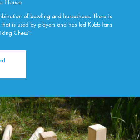
a House
bination of bowling and horseshoes. There is
gy that is used by players and has led Kubb fans
iking Chess”.
sed