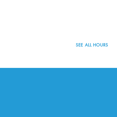
8800 SW Oleson Rd.
Portland, OR 97223
503.977.0275
info@nordicnorthwest.org
SEE ALL HOURS