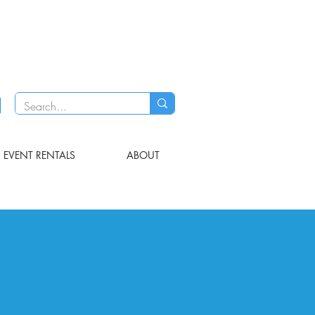
EVENT RENTALS
ABOUT