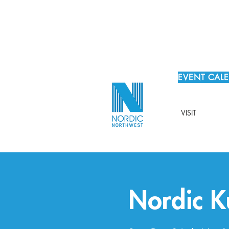
EVENT CAL
VISIT
Nordic 