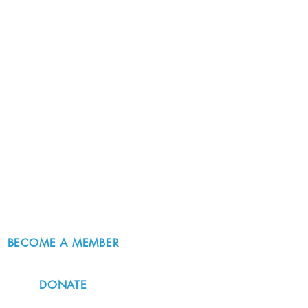
BECOME A MEMBER
DONATE