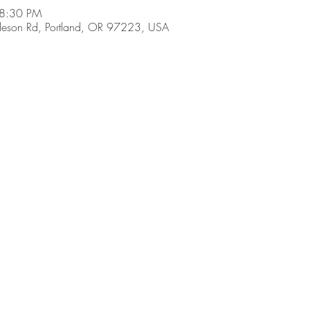
 8:30 PM
son Rd, Portland, OR 97223, USA