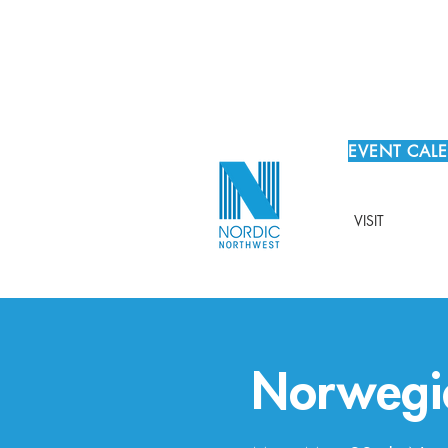
EVENT CAL
VISIT
Norwegi