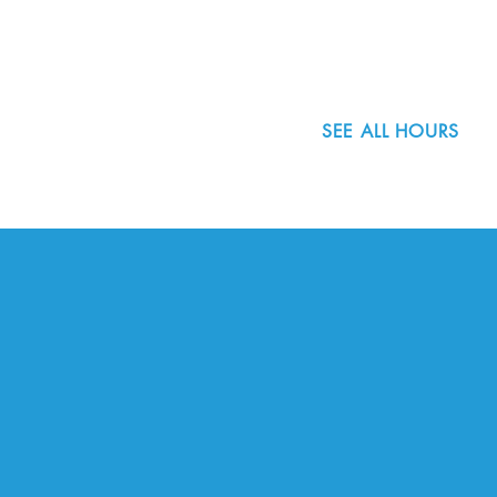
503.977.0275
info@nordicnorthwest.org
SEE ALL HOURS