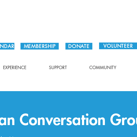
Plan Your Visit!
VOLUNTEER
ENDAR
MEMBERSHIP
DONATE
EXPERIENCE
SUPPORT
COMMUNITY
an Conversation Gro