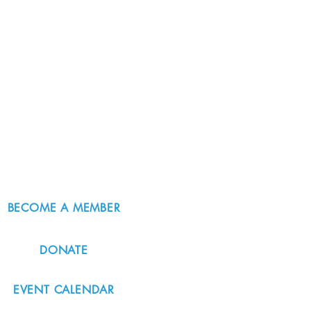
BECOME A MEMBER
DONATE
EVENT CALENDAR