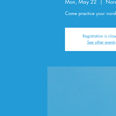
Mon, May 22
  |  
Nor
Come practice your norsk
Registration is clo
See other events