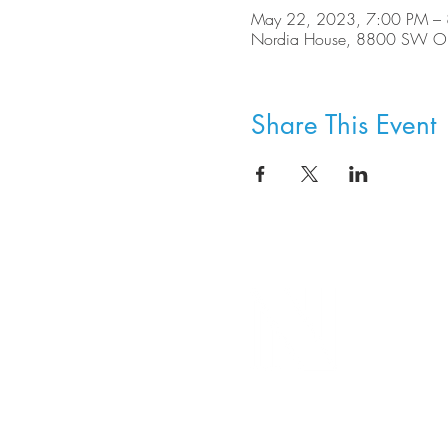
May 22, 2023, 7:00 PM –
Nordia House, 8800 SW Ole
Share This Event
8800 SW Oleson Rd.
Portland, OR 97223