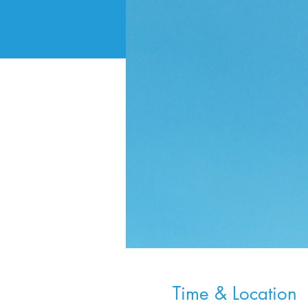
Time & Location