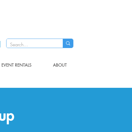
EVENT RENTALS
ABOUT
up