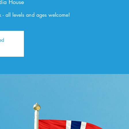
dia House
 - all levels and ages welcome!
sed