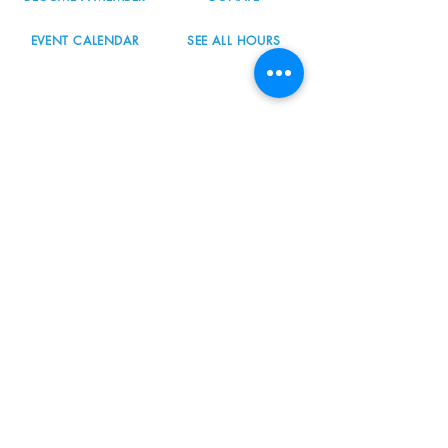
EVENT CALENDAR
SEE ALL HOURS
#nordicnorthwest