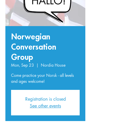
Norwegian
Conversation
Group
Mon, Sep 23
  |  
Nordia House
Come practice your Norsk - all levels
and ages welcome!
Registration is closed
See other events