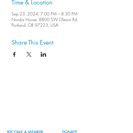
Time & Location
Sep 23, 2024, 7:00 PM – 8:30 PM
Nordia House, 8800 SW Oleson Rd,
Portland, OR 97223, USA
Share This Event
8800 SW Oleson Rd.
Portland, OR 97223
503.977.0275
info@nordicnorthwest.org
BECOME A MEMBER
DONATE