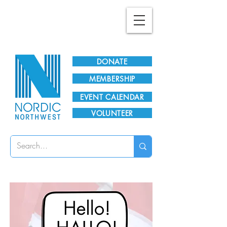
Plan Your Visit!
DONATE
MEMBERSHIP
EVENT CALENDAR
VOLUNTEER