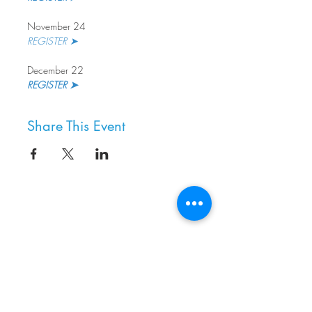
November 24
REGISTER ➤
December 22
REGISTER ➤
Share This Event
8800 SW Oleson Rd.
Portland, OR 97223
503.977.0275
info@nordicnorthwest.org