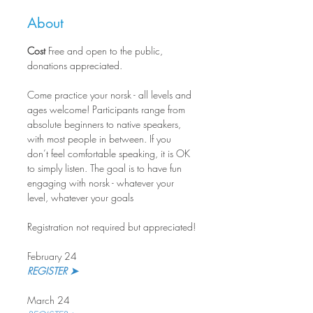
About
Cost
 Free and open to the public, 
donations appreciated.
Come practice your norsk - all levels and 
ages welcome! Participants range from 
absolute beginners to native speakers, 
with most people in between. If you 
don’t feel comfortable speaking, it is OK 
to simply listen. The goal is to have fun 
engaging with norsk - whatever your 
level, whatever your goals  
Registration not required but appreciated!
February 24
REGISTER ➤
March 24