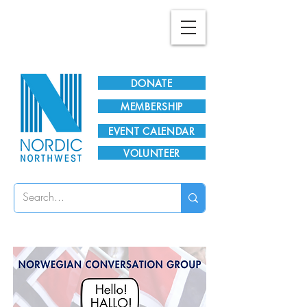
Plan Your Visit!
DONATE
MEMBERSHIP
EVENT CALENDAR
VOLUNTEER