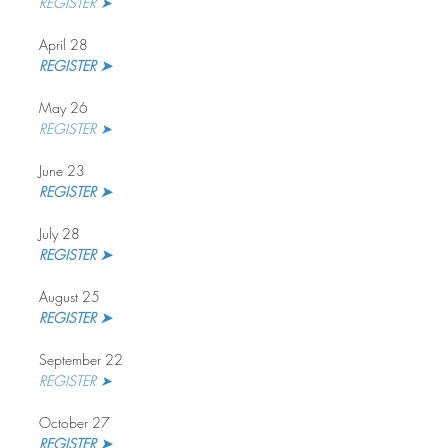
REGISTER ➤
April 28
REGISTER ➤
May 26
REGISTER ➤
June 23
REGISTER ➤
July 28
REGISTER ➤ 
August 25
REGISTER ➤
September 22
REGISTER ➤
October 27
REGISTER ➤