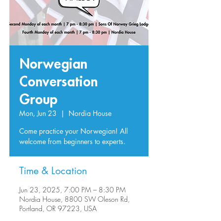
Norwegian
Conversation
Group
Mon, Jun 23
  |  
Nordia House
Come practice your Norwegian! All
welcome from beginners to experts.
Time & Location
Jun 23, 2025, 7:00 PM – 8:30 PM
Nordia House, 8800 SW Oleson Rd,
Portland, OR 97223, USA