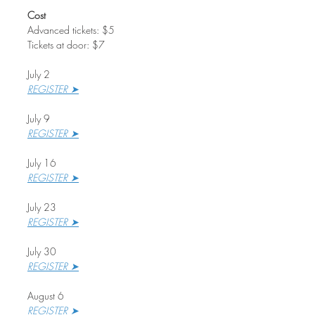
Cost
Advanced tickets: $5
Tickets at door: $7
July 2
REGISTER ➤
July 9
REGISTER ➤
July 16
REGISTER ➤
July 23
REGISTER ➤
July 30
REGISTER ➤
August 6
REGISTER ➤