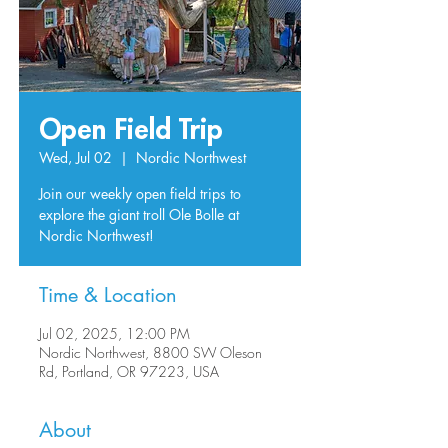
Open Field Trip
Wed, Jul 02
  |  
Nordic Northwest
Join our weekly open field trips to
explore the giant troll Ole Bolle at
Nordic Northwest!
Time & Location
Jul 02, 2025, 12:00 PM
Nordic Northwest, 8800 SW Oleson
Rd, Portland, OR 97223, USA
About