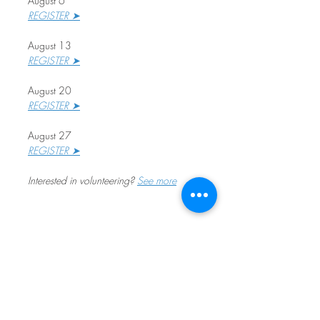
August 6
REGISTER ➤
August 13
REGISTER ➤
August 20
REGISTER ➤
August 27
REGISTER ➤
Interested in volunteering? 
See more
Share This Event