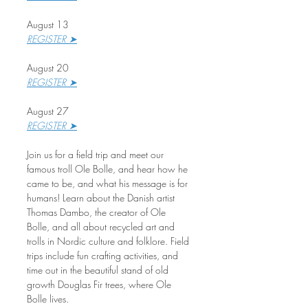
August 13
REGISTER ➤
August 20
REGISTER ➤
August 27
REGISTER ➤
Join us for a field trip and meet our 
famous troll Ole Bolle, and hear how he 
came to be, and what his message is for 
humans! Learn about the Danish artist 
Thomas Dambo, the creator of Ole 
Bolle, and all about recycled art and 
trolls in Nordic culture and folklore. Field 
trips include fun crafting activities, and 
time out in the beautiful stand of old 
growth Douglas Fir trees, where Ole 
Bolle lives.