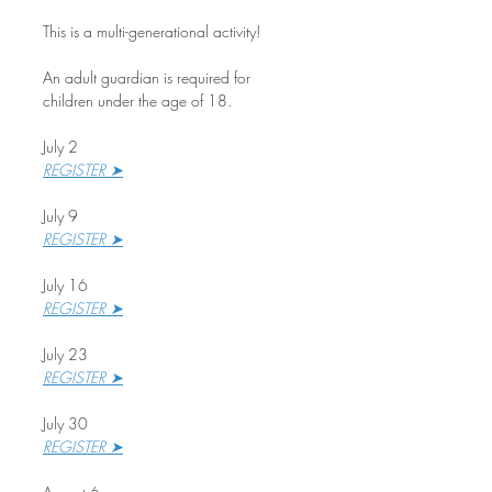
This is a multi-generational activity!
An adult guardian is required for 
children under the age of 18.
July 2
REGISTER ➤
July 9
REGISTER ➤
July 16
REGISTER ➤
July 23
REGISTER ➤
July 30
REGISTER ➤