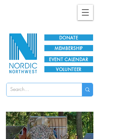
Plan Your Visit!
DONATE
MEMBERSHIP
EVENT CALENDAR
VOLUNTEER