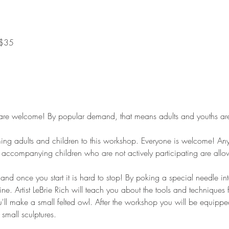
 $35
e welcome! By popular demand, that means adults and youths are i
g adults and children to this workshop. Everyone is welcome! Anyo
ts accompanying children who are not actively participating are al
t and once you start it is hard to stop! By poking a special needle i
e. Artist LeBrie Rich will teach you about the tools and techniques 
ou'll make a small felted owl. After the workshop you will be equipped 
 small sculptures.