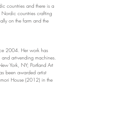
dic countries and there is a 
Nordic countries crafting 
nally on the farm and the 
ince 2004. Her work has 
s, and art-vending machines. 
ew York, NY; Portland Art 
as been awarded artist 
mori House (2012) in the 