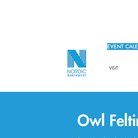
EVENT CAL
VISIT
Owl Felti