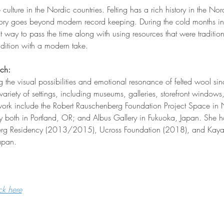
e culture in the Nordic countries. Felting has a rich history in the Nor
tory goes beyond modern record keeping. During the cold months in 
eat way to pass the time along with using resources that were traditio
radition with a modern take.
ich:
g the visual possibilities and emotional resonance of felted wool s
variety of settings, including museums, galleries, storefront window
ork include the Robert Rauschenberg Foundation Project Space in N
 both in Portland, OR; and Albus Gallery in Fukuoka, Japan. She h
berg Residency (2013/2015), Ucross Foundation (2018), and Kaya
apan.
ck here