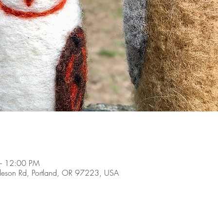
– 12:00 PM
son Rd, Portland, OR 97223, USA