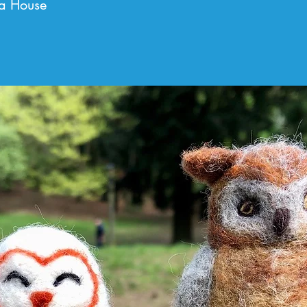
a House