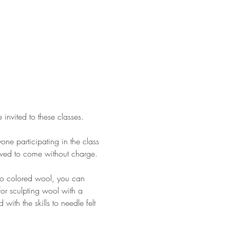
nvited to these classes.
ne participating in the class 
lowed to come without charge.
nto colored wool, you can 
for sculpting wool with a 
with the skills to needle felt 