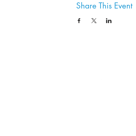
Share This Event
8800 SW Oleson Rd.
Portland, OR 97223
503.977.0275
info@nordicnorthwest.org