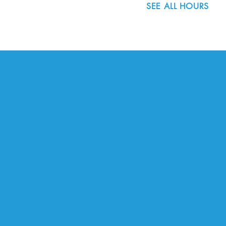
SEE ALL HOURS