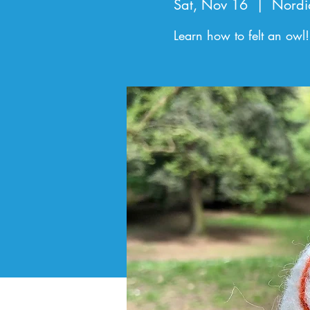
Sat, Nov 16
  |  
Nordi
Learn how to felt an owl!