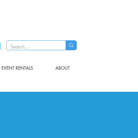
EVENT RENTALS
ABOUT