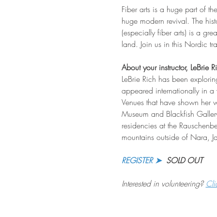
Fiber arts is a huge part of th
huge modern revival. The his
(especially fiber arts) is a gr
land. Join us in this Nordic t
About your instructor, LeBrie R
LeBrie Rich has been explorin
appeared internationally in a 
Venues that have shown her w
Museum and Blackfish Gallery
residencies at the Rauschen
mountains outside of Nara, J
REGISTER ➤
  SOLD OUT
Interested in volunteering? 
Cli