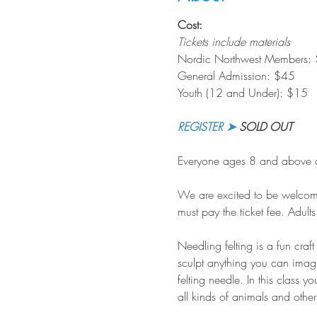
Cost:
Tickets include materials
Nordic Northwest Members:
General Admission: $45
Youth (12 and Under): $15
REGISTER ➤
 SOLD OUT
Everyone ages 8 and above ar
We are excited to be welcomin
must pay the ticket fee. Adul
Needling felting is a fun craf
sculpt anything you can imagin
felting needle. In this class y
all kinds of animals and other