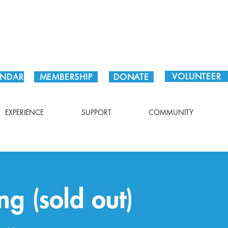
Plan Your Visit!
VOLUNTEER
ENDAR
MEMBERSHIP
DONATE
EXPERIENCE
SUPPORT
COMMUNITY
ng (sold out)