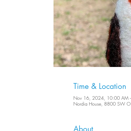
Time & Location
Nov 16, 2024, 10:00 AM 
Nordia House, 8800 SW Ole
About