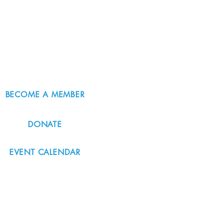
BECOME A MEMBER
DONATE
EVENT CALENDAR