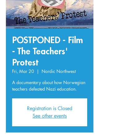
POSTPONED - Film
- The Teachers'
Protest
Fri, Mar 20
  |  
Nordic Northwest
A documentary about how Norwegian
teachers defeated Nazi education.
Registration is Closed
See other events