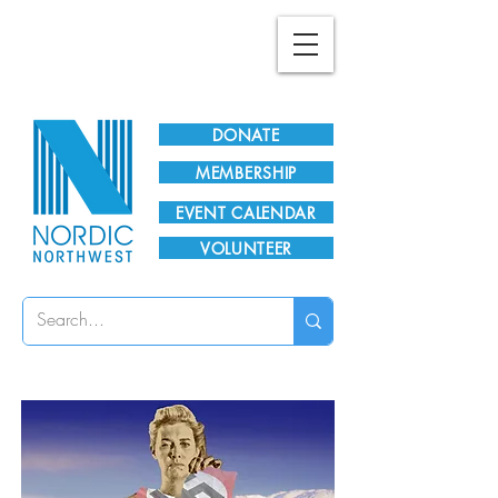
Plan Your Visit!
DONATE
MEMBERSHIP
EVENT CALENDAR
VOLUNTEER