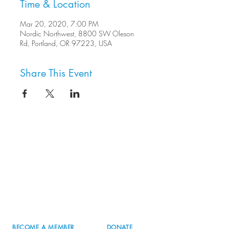
Time & Location
Mar 20, 2020, 7:00 PM
Nordic Northwest, 8800 SW Oleson
Rd, Portland, OR 97223, USA
Share This Event
8800 SW Oleson Rd.
Portland, OR 97223
503.977.0275
info@nordicnorthwest.org
BECOME A MEMBER
DONATE