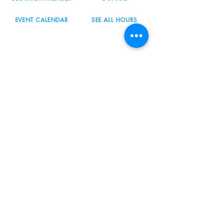
EVENT CALENDAR
SEE ALL HOURS
#nordicnorthwest