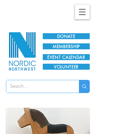
Plan Your Visit!
DONATE
MEMBERSHIP
EVENT CALENDAR
VOLUNTEER