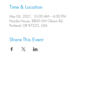
Time & Location
Mar 06, 2021, 10:00 AM – 4:00 PM
Nordia House, 8800 SW Oleson Rd,
Portland, OR 97223, USA
Share This Event
8800 SW Oleson Rd.
Portland, OR 97223
503.977.0275
info@nordicnorthwest.org