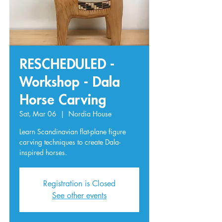
RESCHEDULED -
Workshop - Dala
Horse Carving
Sat, Mar 06
  |  
Nordia House
Learn Scandinavian flat-plane figure
carving techniques to create Dala-
inspired horses.
Registration is Closed
See other events