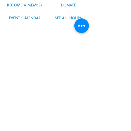
BECOME A MEMBER
DONATE
EVENT CALENDAR
SEE ALL HOURS
#nordicnorthwest