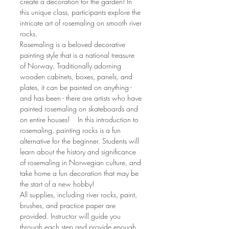
create a decoration for the garden! In 
this unique class, participants explore the 
intricate art of rosemaling on smooth river 
rocks.
Rosemaling is a beloved decorative 
painting style that is a national treasure 
of Norway. Traditionally adorning 
wooden cabinets, boxes, panels, and 
plates, it can be painted on anything - 
and has been - there are artists who have 
painted rosemaling on skateboards and 
on entire houses!    In this introduction to 
rosemaling, painting rocks is a fun 
alternative for the beginner. Students will 
learn about the history and significance 
of rosemaling in Norwegian culture, and 
take home a fun decoration that may be 
the start of a new hobby!
All supplies, including river rocks, paint, 
brushes, and practice paper are 
provided. Instructor will guide you 
through each step and provide enough 