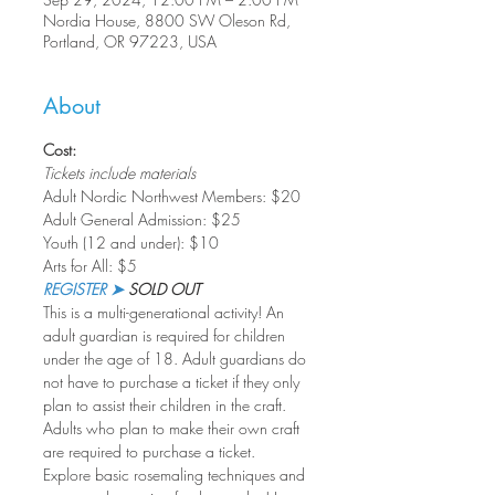
Nordia House, 8800 SW Oleson Rd,
Portland, OR 97223, USA
About
Cost:
Tickets include materials
Adult Nordic Northwest Members: $20
Adult General Admission: $25
Youth (12 and under): $10
Arts for All: $5
REGISTER ➤
 SOLD OUT
This is a multi-generational activity! An 
adult guardian is required for children 
under the age of 18. Adult guardians do 
not have to purchase a ticket if they only 
plan to assist their children in the craft. 
Adults who plan to make their own craft 
are required to purchase a ticket.
Explore basic rosemaling techniques and 