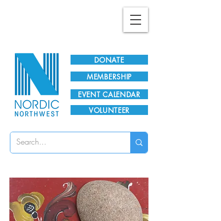
Plan Your Visit!
DONATE
MEMBERSHIP
EVENT CALENDAR
VOLUNTEER