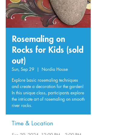
Rosemaling on
Rocks for Kids (sold
out)
Sun, Sep 29
  |  
Nordia House
Explore basic rosemaling techniques
and create a decoration for the garden!
In this unique class, participants explore
the intricate art of rosemaling on smooth
river rocks.
Time & Location
Sep 29, 2024, 12:00 PM – 2:00 PM