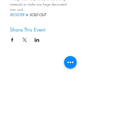
materials to make one large decorated 
river rock.
REGISTER ➤
 SOLD OUT
Share This Event
8800 SW Oleson Rd.
Portland, OR 97223
503.977.0275
info@nordicnorthwest.org
BECOME A MEMBER
DONATE