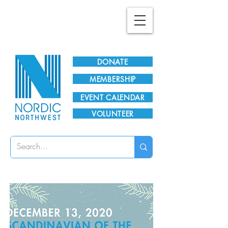
Plan Your Visit!
DONATE
MEMBERSHIP
EVENT CALENDAR
VOLUNTEER