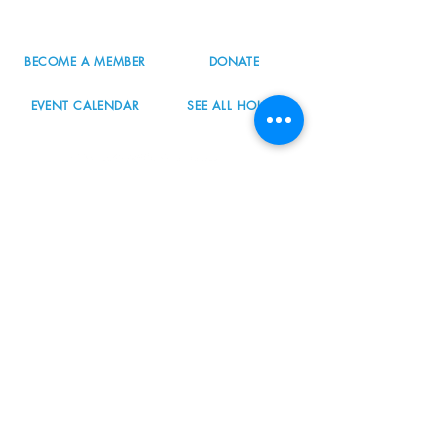
info@nordicnorthwest.org
BECOME A MEMBER
DONATE
EVENT CALENDAR
SEE ALL HOURS
#nordicnorthwest