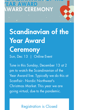
Scandinavian of the
Year Award
Ceremony
Sun, Dec 13
  |  
Online Event
Tune in this Sunday, December 13 at 2
pm to watch the Scandinavian of the
Year Award live. Typically we do this at
ScanFair - Nordic Northwest's
Christmas Market. This year we are
going virtual, due to the pandemic.
Registration is Closed