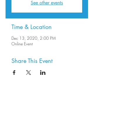
See other events
Time & Location
Dec 13, 2020, 2:00 PM
Online Event
Share This Event
8800 SW Oleson Rd.
Portland, OR 97223
503.977.0275