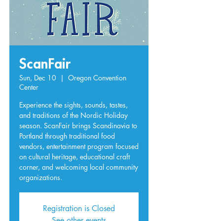
ScanFair
Sun, Dec 10
  |  
Oregon Convention
Center
Experience the sights, sounds, tastes,
and traditions of the Nordic Holiday
season. ScanFair brings Scandinavia to
Portland through traditional food
vendors, entertainment program focused
on cultural heritage, educational craft
corner, and welcoming local community
organizations.
Registration is Closed
See other events