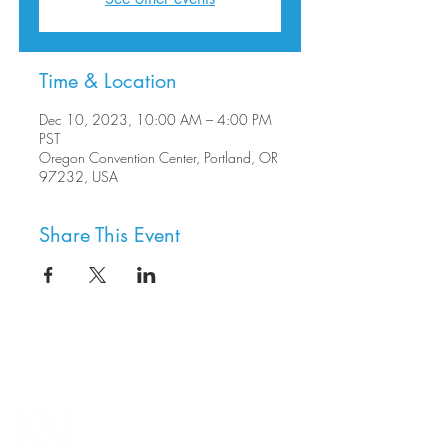
Time & Location
Dec 10, 2023, 10:00 AM – 4:00 PM
PST
Oregon Convention Center, Portland, OR
97232, USA
Share This Event
8800 SW Oleson Rd.
Portland, OR 97223