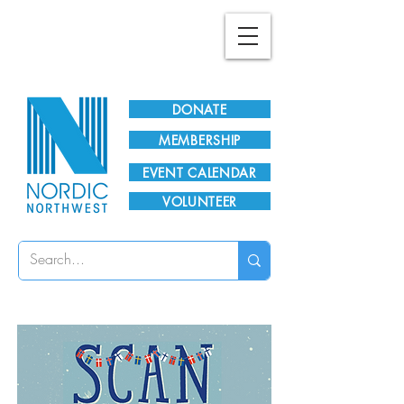
Plan Your Visit!
DONATE
MEMBERSHIP
EVENT CALENDAR
VOLUNTEER