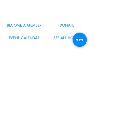
503.977.0275
info@nordicnorthwest.org
BECOME A MEMBER
DONATE
EVENT CALENDAR
SEE ALL HOURS
#nordicnorthwest