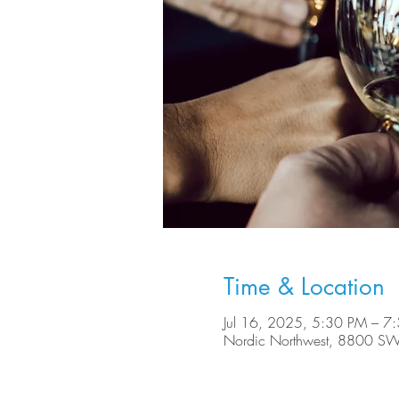
Time & Location
Jul 16, 2025, 5:30 PM – 7
Nordic Northwest, 8800 SW