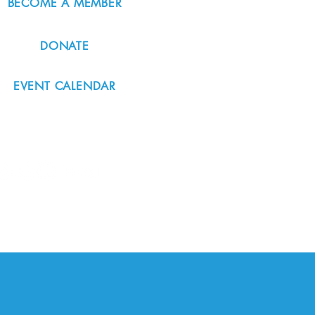
BECOME A MEMBER
DONATE
EVENT CALENDAR
#nordicnorthwest