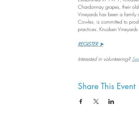
Chardonnay grapes, their old
Vineyards has been a family 
Cowles, is committed to produ
practices. Knudsen Vineyards 
REGISTER ➤
Interested in volunteering? 
Se
Share This Event