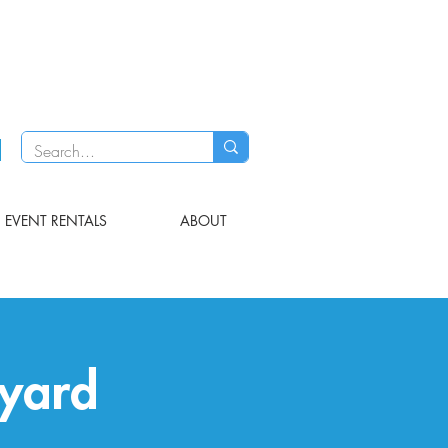
EVENT RENTALS
ABOUT
eyard