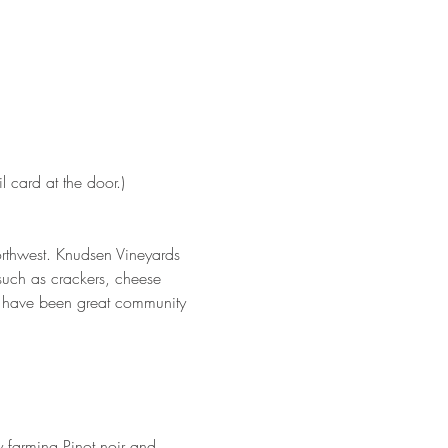
 card at the door.)
Northwest. Knudsen Vineyards 
 such as crackers, cheese 
o have been great community 
y farming Pinot noir and 