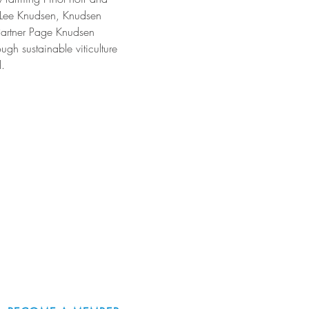
a Lee Knudsen, Knudsen 
Partner Page Knudsen 
gh sustainable viticulture 
.