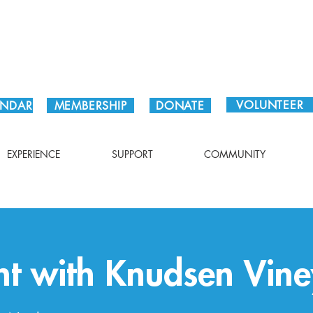
Plan Your Visit!
VOLUNTEER
ENDAR
MEMBERSHIP
DONATE
EXPERIENCE
SUPPORT
COMMUNITY
ht with Knudsen Vin