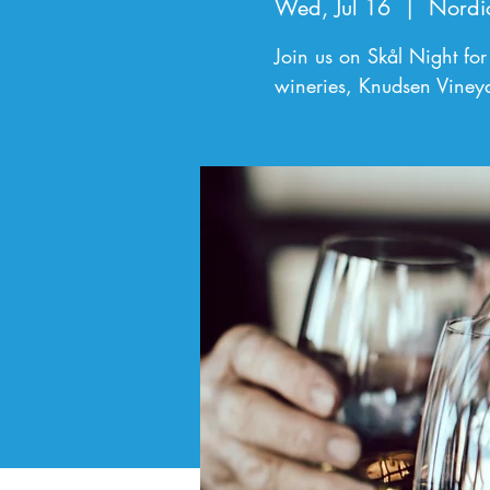
Wed, Jul 16
  |  
Nordi
Join us on Skål Night for
wineries, Knudsen Viney