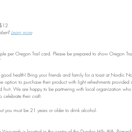
2           
mber? 
Learn more
eople per Oregon Trail card. Please be prepared to show Oregon Trail
or good health! Bring your friends and family for a toast at Nordic 
 the option to purchase their product with light refreshments provided
 fruit. We are happy to be partnering with local organization wh
celebrate their craft.
 but you must be 21 years or older to drink alcohol.
Vineyards is located in the center of the Dundee Hills AVA. Primaril