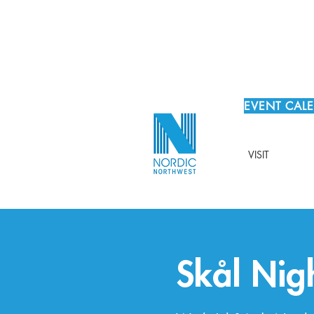
EVENT CAL
VISIT
Skål Nig