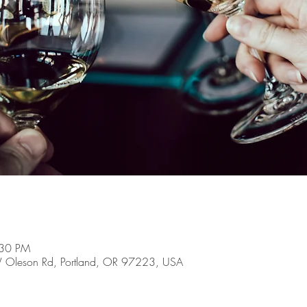
:30 PM
 Oleson Rd, Portland, OR 97223, USA