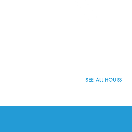
8800 SW Oleson Rd.
Portland, OR 97223
503.977.0275
info@nordicnorthwest.org
SEE ALL HOURS