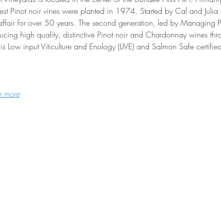
est Pinot noir vines were planted in 1974. Started by Cal and Juli
affair for over 50 years. The second generation, led by Managing 
cing high quality, distinctive Pinot noir and Chardonnay wines throu
is Low input Viticulture and Enology (LIVE) and Salmon Safe certified
e more