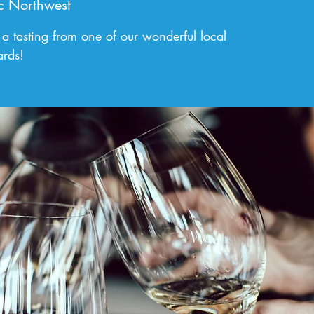
c Northwest
 a tasting from one of our wonderful local
ards!