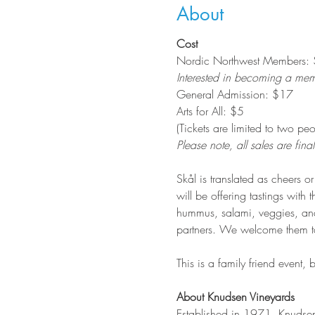
About
Cost
Nordic Northwest Members: $1
Interested in becoming a me
General Admission: $17
Arts for All: $5
(Tickets are limited to two p
Please note, all sales are final
Skål is translated as cheers 
will be offering tastings with
hummus, salami, veggies, and
partners. We welcome them to 
This is a family friend event,
About Knudsen Vineyards
Established in 1971, Knudsen 