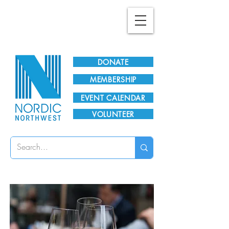
Plan Your Visit!
DONATE
MEMBERSHIP
EVENT CALENDAR
VOLUNTEER