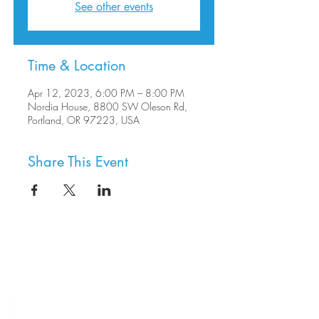
See other events
Time & Location
Apr 12, 2023, 6:00 PM – 8:00 PM
Nordia House, 8800 SW Oleson Rd,
Portland, OR 97223, USA
Share This Event
8800 SW Oleson Rd.
Portland, OR 97223