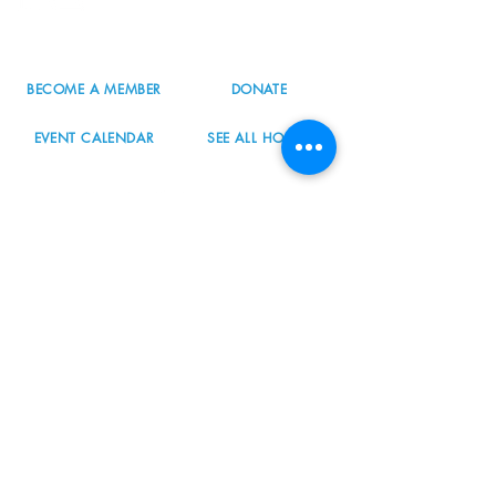
503.977.0275
info@nordicnorthwest.org
BECOME A MEMBER
DONATE
EVENT CALENDAR
SEE ALL HOURS
#nordicnorthwest