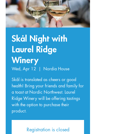
Skål Night with
Laurel Ridge
Winery
Wed, Apr 12
  |  
Nordia House
Skål is translated as cheers or good
health! Bring your friends and family for
a toast at Nordic Northwest. Laurel
Ridge Winery will be offering tastings
with the option to purchase their
product.
Registration is closed