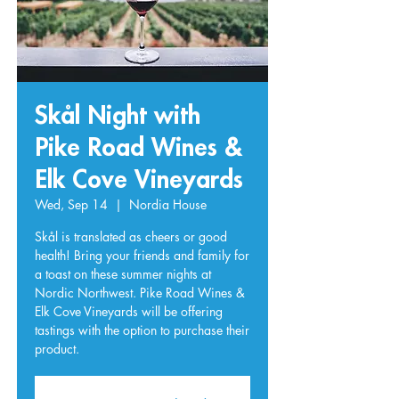
Skål Night with
Pike Road Wines &
Elk Cove Vineyards
Wed, Sep 14
  |  
Nordia House
Skål is translated as cheers or good
health! Bring your friends and family for
a toast on these summer nights at
Nordic Northwest. Pike Road Wines &
Elk Cove Vineyards will be offering
tastings with the option to purchase their
product.