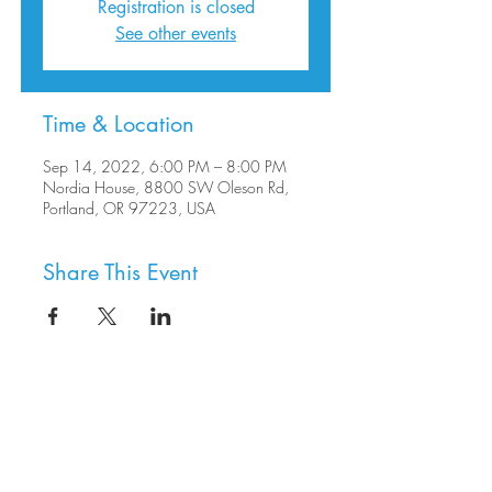
Registration is closed
See other events
Time & Location
Sep 14, 2022, 6:00 PM – 8:00 PM
Nordia House, 8800 SW Oleson Rd,
Portland, OR 97223, USA
Share This Event
8800 SW Oleson Rd.