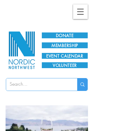
Plan Your Visit!
DONATE
MEMBERSHIP
EVENT CALENDAR
VOLUNTEER