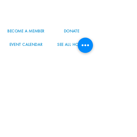
Portland, OR 97223
503.977.0275
info@nordicnorthwest.org
BECOME A MEMBER
DONATE
EVENT CALENDAR
SEE ALL HOURS
#nordicnorthwest