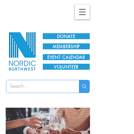
Plan Your Visit!
DONATE
MEMBERSHIP
EVENT CALENDAR
VOLUNTEER