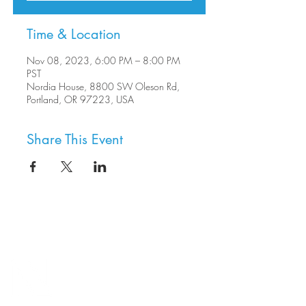
Time & Location
Nov 08, 2023, 6:00 PM – 8:00 PM
PST
Nordia House, 8800 SW Oleson Rd,
Portland, OR 97223, USA
Share This Event
8800 SW Oleson Rd.
Portland, OR 97223
503.977.0275
info@nordicnorthwest.org