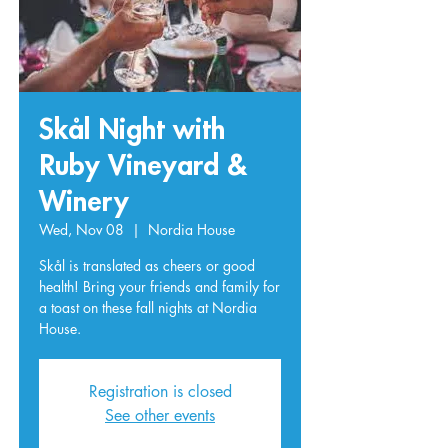
Skål Night with
Ruby Vineyard &
Winery
Wed, Nov 08
  |  
Nordia House
Skål is translated as cheers or good
health! Bring your friends and family for
a toast on these fall nights at Nordia
House.
Registration is closed
See other events