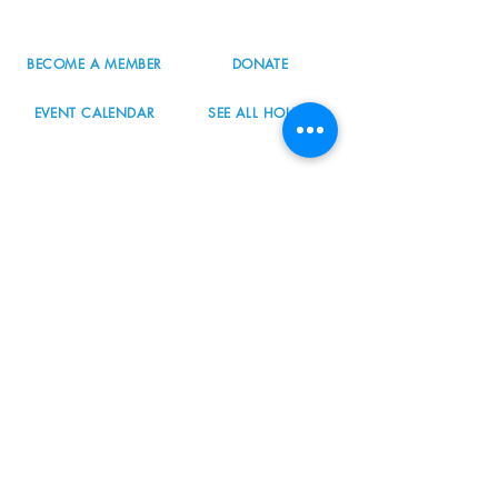
BECOME A MEMBER
DONATE
EVENT CALENDAR
SEE ALL HOURS
#nordicnorthwest