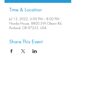
Time & Location
Jul 13, 2022, 6:00 PM – 8:00 PM
Nordia House, 8800 SW Oleson Rd,
Portland, OR 97223, USA
Share This Event
8800 SW Oleson Rd.
Portland, OR 97223
503.977.0275
info@nordicnorthwest.org