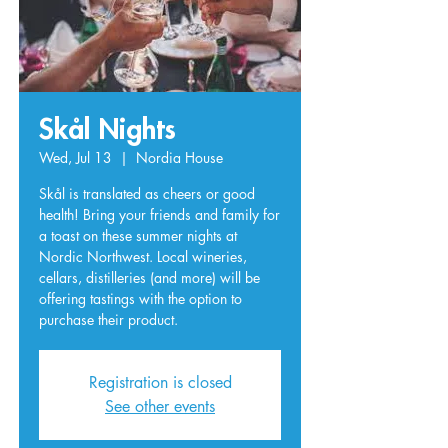
Skål Nights
Wed, Jul 13
  |  
Nordia House
Skål is translated as cheers or good
health! Bring your friends and family for
a toast on these summer nights at
Nordic Northwest. Local wineries,
cellars, distilleries (and more) will be
offering tastings with the option to
purchase their product.
Registration is closed
See other events