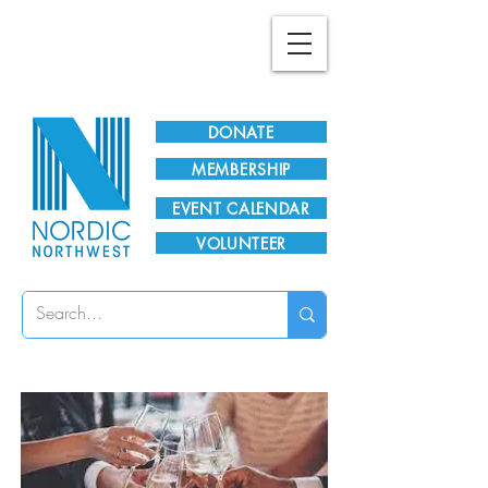
Plan Your Visit!
DONATE
MEMBERSHIP
EVENT CALENDAR
VOLUNTEER