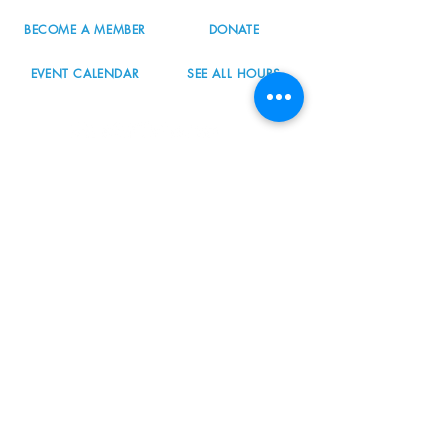
BECOME A MEMBER
DONATE
EVENT CALENDAR
SEE ALL HOURS
#nordicnorthwest