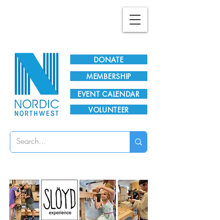
Plan Your Visit!
DONATE
MEMBERSHIP
EVENT CALENDAR
VOLUNTEER