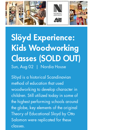
Slöyd Experience:
Kids Woodworking
Classes (SOLD OUT)
Sun, Aug 02
  |  
Nordia House
Slöyd is a historical Scandinavian
method of education that used
woodworking to develop character in
children. Still utilized today in some of
the highest performing schools around
the globe, key elements of the original
Theory of Educational Sloyd by Otto
Salomon were replicated for these
classes.