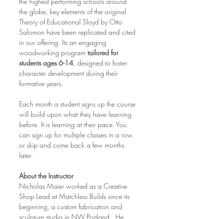
the highest performing schools around 
the globe, key elements of the original 
Theory of Educational Sloyd by Otto 
Salomon have been replicated and cited 
in our offering. Its an engaging 
woodworking program 
tailored for 
students ages 6-14
, designed to foster 
character development during their 
formative years.
Each month a student signs up the course 
will build upon what they have learning 
before. It is learning at their pace. You 
can sign up for multiple classes in a row 
or skip and come back a few months 
later.
About the Instructor
Nicholas Maier worked as a Creative 
Shop Lead at Matchless Builds since its 
beginning, a custom fabrication and 
sculpture studio in NW Portland.  He 