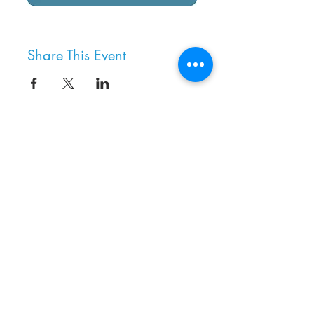
Share This Event
8800 SW Oleson Rd.
Portland, OR 97223
503.977.0275
info@nordicnorthwest.org
BECOME A MEMBER
DONATE
EVENT CALENDAR
SEE ALL HOURS