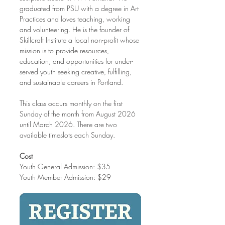
graduated from PSU with a degree in Art 
Practices and loves teaching, working 
and volunteering. He is the founder of 
Skillcraft Institute a local non-profit whose 
mission is to provide resources, 
education, and opportunities for under-
served youth seeking creative, fulfilling, 
and sustainable careers in Portland.
This class occurs monthly on the first 
Sunday of the month from August 2026 
until March 2026. There are two 
available timeslots each Sunday. 
Cost
Youth General Admission: $35
Youth Member Admission: $29