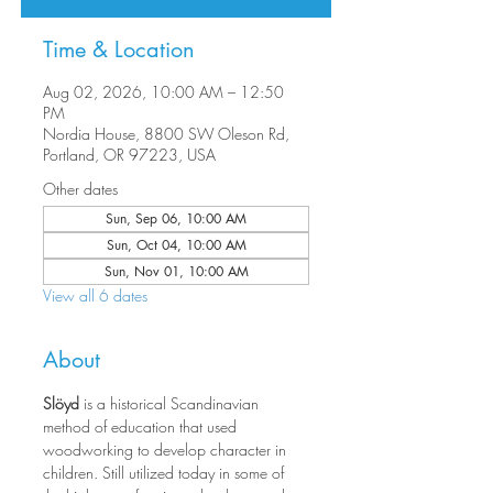
Time & Location
Aug 02, 2026, 10:00 AM – 12:50
PM
Nordia House, 8800 SW Oleson Rd,
Portland, OR 97223, USA
Other dates
Sun, Sep 06, 10:00 AM
Sun, Oct 04, 10:00 AM
Sun, Nov 01, 10:00 AM
View all 6 dates
About
Slöyd 
is a historical Scandinavian 
method of education that used 
woodworking to develop character in 
children. Still utilized today in some of 