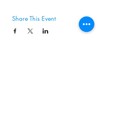
Share This Event
8800 SW Oleson Rd.
Portland, OR 97223
503.977.0275
info@nordicnorthwest.org
BECOME A MEMBER
DONATE
EVENT CALENDAR
SEE ALL HOURS