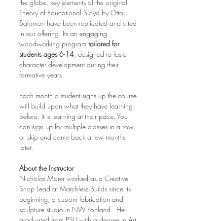
the globe, key elements of the original 
Theory of Educational Sloyd by Otto 
Salomon have been replicated and cited 
in our offering. Its an engaging 
woodworking program 
tailored for 
students ages 6-14
, designed to foster 
character development during their 
formative years.
Each month a student signs up the course 
will build upon what they have learning 
before. It is learning at their pace. You 
can sign up for multiple classes in a row 
or skip and come back a few months 
later.
About the Instructor
Nicholas Maier worked as a Creative 
Shop Lead at Matchless Builds since its 
beginning, a custom fabrication and 
sculpture studio in NW Portland.  He 
graduated from PSU with a degree in Art 