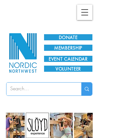
Plan Your Visit!
DONATE
MEMBERSHIP
EVENT CALENDAR
VOLUNTEER