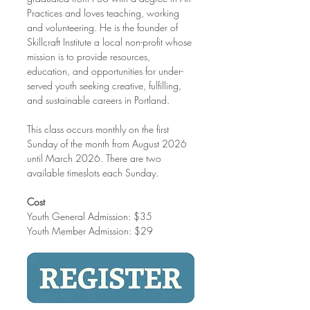
Practices and loves teaching, working 
and volunteering. He is the founder of 
Skillcraft Institute a local non-profit whose 
mission is to provide resources, 
education, and opportunities for under-
served youth seeking creative, fulfilling, 
and sustainable careers in Portland.
This class occurs monthly on the first 
Sunday of the month from August 2026 
until March 2026. There are two 
available timeslots each Sunday. 
Cost
Youth General Admission: $35
Youth Member Admission: $29