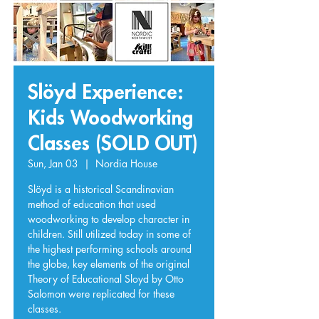
Slöyd Experience:
Kids Woodworking
Classes (SOLD OUT)
Sun, Jan 03
  |  
Nordia House
Slöyd is a historical Scandinavian
method of education that used
woodworking to develop character in
children. Still utilized today in some of
the highest performing schools around
the globe, key elements of the original
Theory of Educational Sloyd by Otto
Salomon were replicated for these
classes.