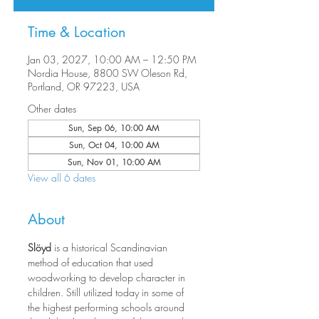
Time & Location
Jan 03, 2027, 10:00 AM – 12:50 PM
Nordia House, 8800 SW Oleson Rd,
Portland, OR 97223, USA
Other dates
Sun, Sep 06, 10:00 AM
Sun, Oct 04, 10:00 AM
Sun, Nov 01, 10:00 AM
View all 6 dates
About
Slöyd 
is a historical Scandinavian 
method of education that used 
woodworking to develop character in 
children. Still utilized today in some of 
the highest performing schools around 