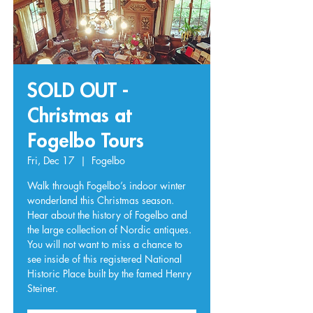
SOLD OUT -
Christmas at
Fogelbo Tours
Fri, Dec 17
  |  
Fogelbo
Walk through Fogelbo’s indoor winter
wonderland this Christmas season.
Hear about the history of Fogelbo and
the large collection of Nordic antiques.
You will not want to miss a chance to
see inside of this registered National
Historic Place built by the famed Henry
Steiner.