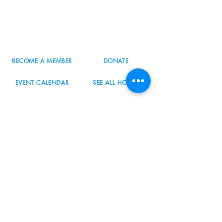
8800 SW Oleson Rd.
Portland, OR 97223
503.977.0275
info@nordicnorthwest.org
BECOME A MEMBER
DONATE
EVENT CALENDAR
SEE ALL HOURS
#nordicnorthwest