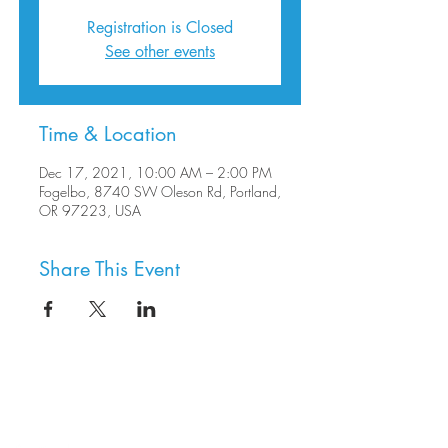
Registration is Closed
See other events
Time & Location
Dec 17, 2021, 10:00 AM – 2:00 PM
Fogelbo, 8740 SW Oleson Rd, Portland,
OR 97223, USA
Share This Event