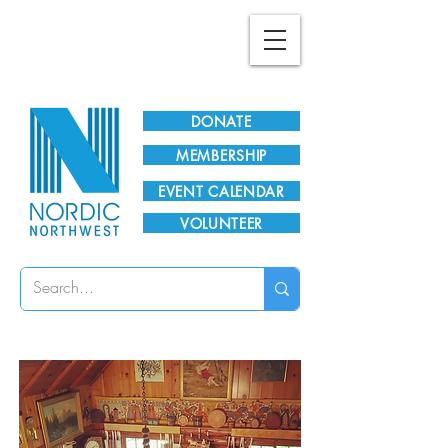
Plan Your Visit!
DONATE
MEMBERSHIP
EVENT CALENDAR
VOLUNTEER