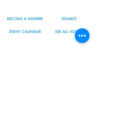
info@nordicnorthwest.org
BECOME A MEMBER
DONATE
EVENT CALENDAR
SEE ALL HOURS
#nordicnorthwest