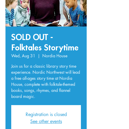
SOLD OUT -
Folktales Storytime
Wed, Aug 31
  |  
Nordia House
Join us for a classic library story time
experience. Nordic Northwest will lead
a free all-ages story time at Nordia
House, complete with folktale-themed
books, songs, rhymes, and flannel
board magic.
Registration is closed
See other events