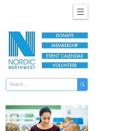
Plan Your Visit!
DONATE
MEMBERSHIP
EVENT CALENDAR
VOLUNTEER