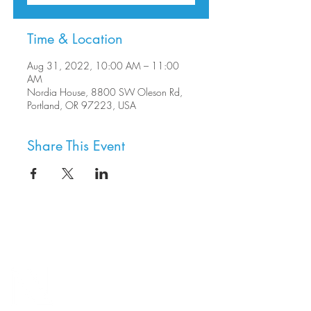
Time & Location
Aug 31, 2022, 10:00 AM – 11:00
AM
Nordia House, 8800 SW Oleson Rd,
Portland, OR 97223, USA
Share This Event
8800 SW Oleson Rd.
Portland, OR 97223
503.977.0275