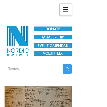
Plan Your Visit!
DONATE
MEMBERSHIP
EVENT CALENDAR
VOLUNTEER