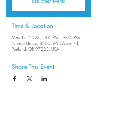
See other events
Time & Location
May 16, 2023, 5:00 PM – 8:30 PM
Nordia House, 8800 SW Oleson Rd,
Portland, OR 97223, USA
Share This Event
8800 SW Oleson Rd.
Portland, OR 97223
503.977.0275