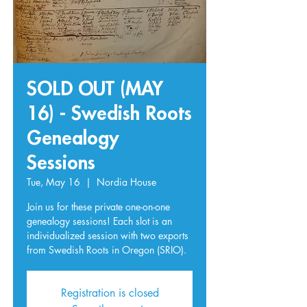
SOLD OUT (MAY
16) - Swedish Roots
Genealogy
Sessions
Tue, May 16
  |  
Nordia House
Join us for these private one-on-one
genealogy sessions! Each slot is an
individualized session with two exports
from Swedish Roots in Oregon (SRIO).
Registration is closed