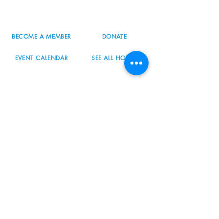
info@nordicnorthwest.org
BECOME A MEMBER
DONATE
EVENT CALENDAR
SEE ALL HOURS
#nordicnorthwest